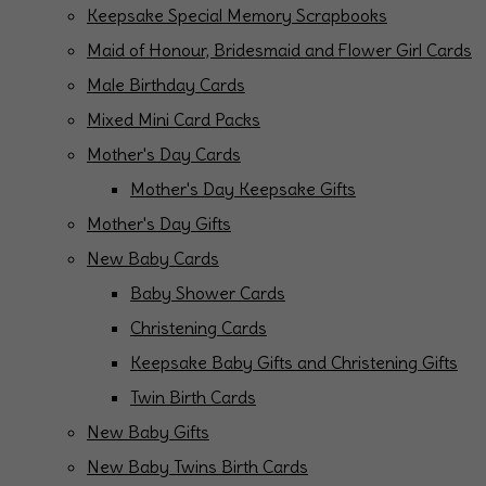
Keepsake Special Memory Scrapbooks
Maid of Honour, Bridesmaid and Flower Girl Cards
Male Birthday Cards
Mixed Mini Card Packs
Mother's Day Cards
Mother's Day Keepsake Gifts
Mother's Day Gifts
New Baby Cards
Baby Shower Cards
Christening Cards
Keepsake Baby Gifts and Christening Gifts
Twin Birth Cards
New Baby Gifts
New Baby Twins Birth Cards