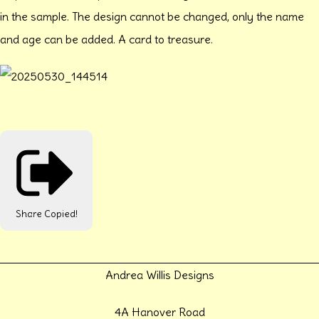
in the sample. The design cannot be changed, only the name
and age can be added. A card to treasure.
Share
Copied!
Andrea Willis Designs
4A Hanover Road