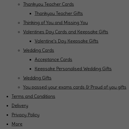
Thankyou Teacher Cards
Thankyou Teacher Gifts
Thinking of You and Missing You
Valentines Day Cards and Keepsake Gifts
Valentine's Day Keepsake Gifts
Wedding Cards
Acceptance Cards
Keepsake Personalised Wedding Gifts
Wedding Gifts
You passed your exams cards & Proud of you gifts
Terms and Conditions
Delivery
Privacy Policy
More