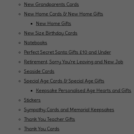
New Grandparents Cards
New Home Cards & New Home Gifts
New Home Gifts
New Size Birthday Cards
Notebooks
Perfect Secret Santa Gifts £10 and Under
Retirement, Sorry You're Leaving and New Job
Seaside Cards
Special Age Cards & Special Age Gifts
Keepsake Personalised Age Hearts and Gifts
Stickers
Sympathy Cards and Memorial Keepsakes
Thank You Teacher Gifts
Thank You Cards