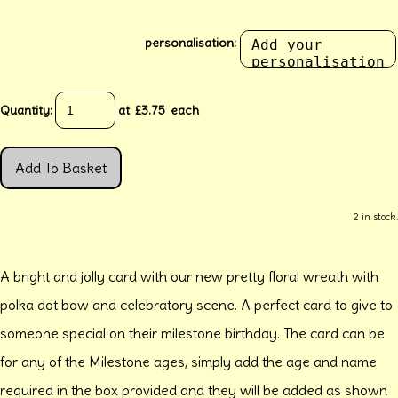
personalisation:
Quantity
:
at £
3.75
each
Add To Basket
2 in stock.
A bright and jolly card with our new pretty floral wreath with
polka dot bow and celebratory scene. A perfect card to give to
someone special on their milestone birthday. The card can be
for any of the Milestone ages, simply add the age and name
required in the box provided and they will be added as shown