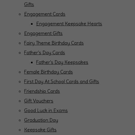
Gifts
Engagement Cards
Engagement Keepsake Hearts
Engagement Gifts
Fairy Theme Birthday Cards
Father's Day Cards
Father's Day Keepsakes
Female Birthday Cards
First Day At School Cards and Gifts
Friendship Cards
Gift Vouchers
Good Luck in Exams
Graduation Day
Keepsake Gifts