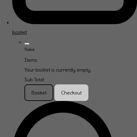
basket
Basket
Items
Your basket is currently empty
Sub Total
Basket
Checkout