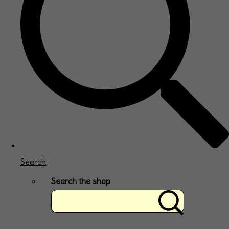
Search
Search the shop