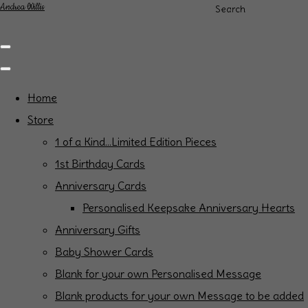
Andrea Willis
Search
Home
Store
1 of a Kind...Limited Edition Pieces
1st Birthday Cards
Anniversary Cards
Personalised Keepsake Anniversary Hearts
Anniversary Gifts
Baby Shower Cards
Blank for your own Personalised Message
Blank products for your own Message to be added