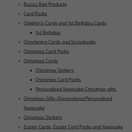
Buzzy Bee Products
Card Packs
Children's Cards and 1st Birthday Cards
1st Birthday
Christening Cards and Scrapbooks
Christmas Card Packs
Christmas Cards
Christmas Stickers
Christmas Card Packs
Personalised Keepsake Christmas gifts
Christmas Gifts /Decorations/Personalised
Keepsake
Christmas Stickers
Easter Cards, Easter Card Packs and Keepsake