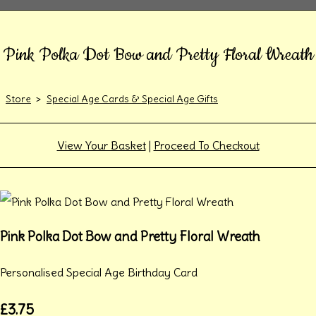
Pink Polka Dot Bow and Pretty Floral Wreath
Store
>
Special Age Cards & Special Age Gifts
View Your Basket
|
Proceed To Checkout
Pink Polka Dot Bow and Pretty Floral Wreath
Personalised Special Age Birthday Card
£3.75