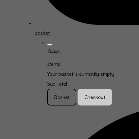
basket
Basket
Items
Your basket is currently empty
Sub Total
Basket
Checkout