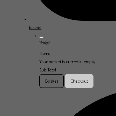
basket
Basket
Items
Your basket is currently empty
Sub Total
Basket
Checkout