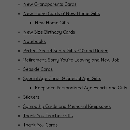
New Grandparents Cards
New Home Cards & New Home Gifts
New Home Gifts
New Size Birthday Cards
Notebooks
Perfect Secret Santa Gifts £10 and Under
Retirement, Sorry You're Leaving and New Job
Seaside Cards
Special Age Cards & Special Age Gifts
Keepsake Personalised Age Hearts and Gifts
Stickers
Sympathy Cards and Memorial Keepsakes
Thank You Teacher Gifts
Thank You Cards