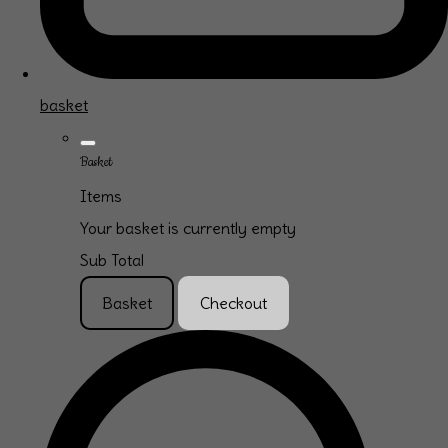
basket
Basket
Items
Your basket is currently empty
Sub Total
Basket
Checkout