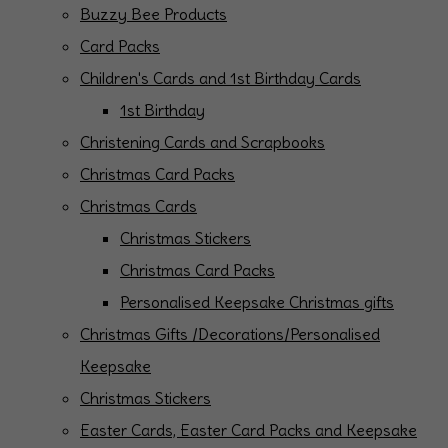
Buzzy Bee Products
Card Packs
Children's Cards and 1st Birthday Cards
1st Birthday
Christening Cards and Scrapbooks
Christmas Card Packs
Christmas Cards
Christmas Stickers
Christmas Card Packs
Personalised Keepsake Christmas gifts
Christmas Gifts /Decorations/Personalised
Keepsake
Christmas Stickers
Easter Cards, Easter Card Packs and Keepsake