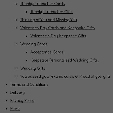
Thankyou Teacher Cards
Thankyou Teacher Gifts
Thinking of You and Missing You
Valentines Day Cards and Keepsake Gifts
Valentine's Day Keepsake Gifts
Wedding Cards
Acceptance Cards
Keepsake Personalised Wedding Gifts
Wedding Gifts
You passed your exams cards & Proud of you gifts
Terms and Conditions
Delivery
Privacy Policy
More