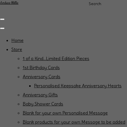
Andrea Willis
Search
Home
Store
1 of a Kind...Limited Edition Pieces
1st Birthday Cards
Anniversary Cards
Personalised Keepsake Anniversary Hearts
Anniversary Gifts
Baby Shower Cards
Blank for your own Personalised Message
Blank products for your own Message to be added