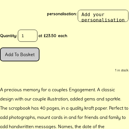
personalisation:
Quantity
:
at £
23.50
each
Add To Basket
1 in stock.
A precious memory for a couples Engagement. A classic
design with our couple illustration, added gems and sparkle.
The scrapbook has 40 pages, in a quality kraft paper. Perfect to
add photographs, mount cards in and for friends and family to
add handwritten messages. Names, the date of the