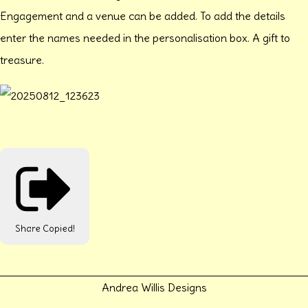
Engagement and a venue can be added. To add the details
enter the names needed in the personalisation box. A gift to
treasure.
Share
Copied!
Andrea Willis Designs