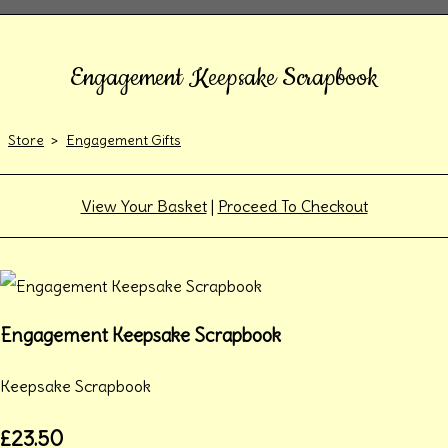
Engagement Keepsake Scrapbook
Store
>
Engagement Gifts
View Your Basket
|
Proceed To Checkout
Engagement Keepsake Scrapbook
Keepsake Scrapbook
£23.50