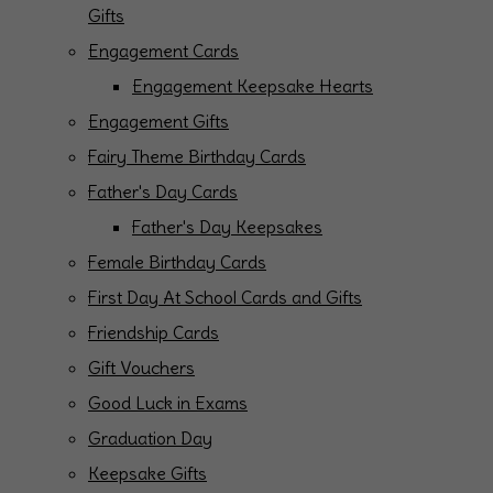
Gifts
Engagement Cards
Engagement Keepsake Hearts
Engagement Gifts
Fairy Theme Birthday Cards
Father's Day Cards
Father's Day Keepsakes
Female Birthday Cards
First Day At School Cards and Gifts
Friendship Cards
Gift Vouchers
Good Luck in Exams
Graduation Day
Keepsake Gifts