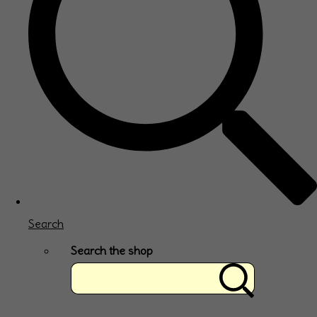
Search
Search the shop