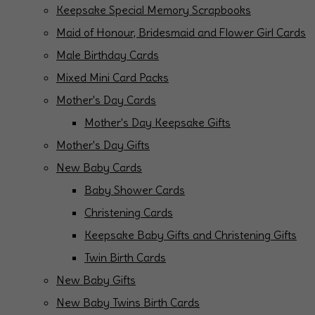
Keepsake Special Memory Scrapbooks
Maid of Honour, Bridesmaid and Flower Girl Cards
Male Birthday Cards
Mixed Mini Card Packs
Mother's Day Cards
Mother's Day Keepsake Gifts
Mother's Day Gifts
New Baby Cards
Baby Shower Cards
Christening Cards
Keepsake Baby Gifts and Christening Gifts
Twin Birth Cards
New Baby Gifts
New Baby Twins Birth Cards