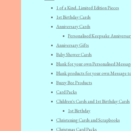
1 of a Kind...Limited Edition Pieces
1st Birthday Cards
Anniversary Cards
Personalised Keepsake Anniversar
Anniversary Gifts
Baby Shower Cards
Blank for your own Personalised Messag
Blank products for your own Message t
Buzzy Bee Products
Card Packs
Children's Cards and 1st Birthday Cards
1st Birthday
Christening Cards and Scrapbooks
Christmas Card Packs