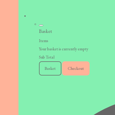
Basket
Items
Your basket is currently empty
Sub Total
Basket
Checkout