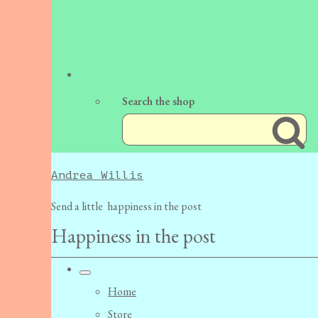
Search the shop
Andrea Willis
Send a little happiness in the post
Happiness in the post
Home
Store