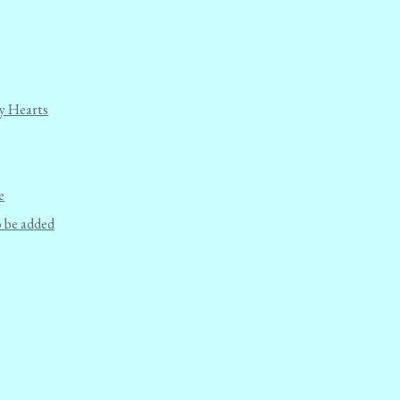
y Hearts
e
o be added