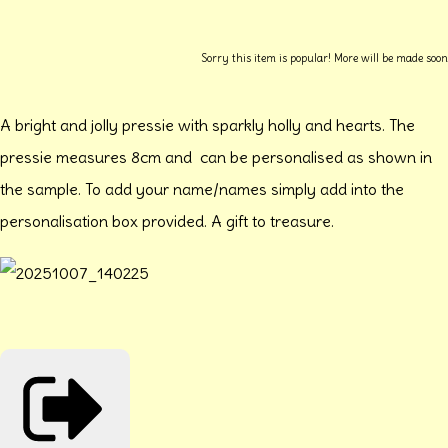
Sorry this item is popular! More will be made soon
A bright and jolly pressie with sparkly holly and hearts. The
pressie measures 8cm and can be personalised as shown in
the sample. To add your name/names simply add into the
personalisation box provided. A gift to treasure.