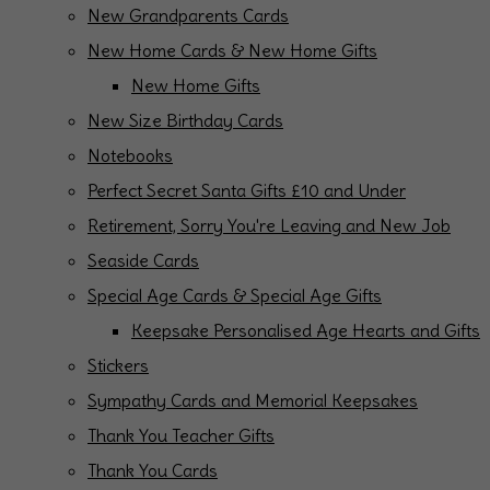
New Grandparents Cards
New Home Cards & New Home Gifts
New Home Gifts
New Size Birthday Cards
Notebooks
Perfect Secret Santa Gifts £10 and Under
Retirement, Sorry You're Leaving and New Job
Seaside Cards
Special Age Cards & Special Age Gifts
Keepsake Personalised Age Hearts and Gifts
Stickers
Sympathy Cards and Memorial Keepsakes
Thank You Teacher Gifts
Thank You Cards