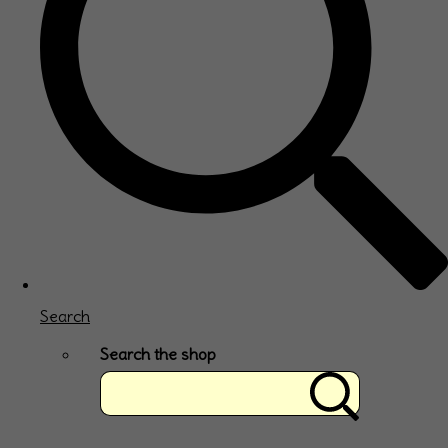
Search
Search the shop