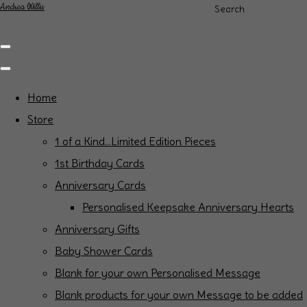
Andrea Willis
Search
Home
Store
1 of a Kind...Limited Edition Pieces
1st Birthday Cards
Anniversary Cards
Personalised Keepsake Anniversary Hearts
Anniversary Gifts
Baby Shower Cards
Blank for your own Personalised Message
Blank products for your own Message to be added