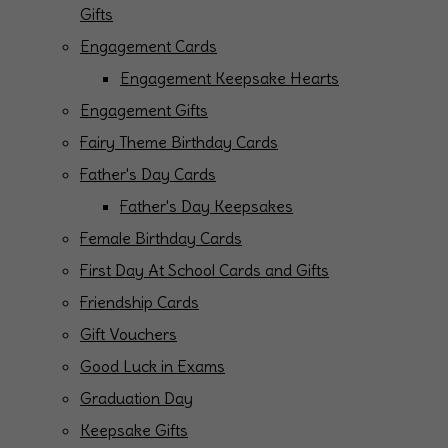
Gifts
Engagement Cards
Engagement Keepsake Hearts
Engagement Gifts
Fairy Theme Birthday Cards
Father's Day Cards
Father's Day Keepsakes
Female Birthday Cards
First Day At School Cards and Gifts
Friendship Cards
Gift Vouchers
Good Luck in Exams
Graduation Day
Keepsake Gifts