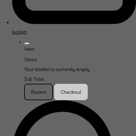
basket
Basket
Items
Your basket is currently empty
Sub Total
Basket
Checkout