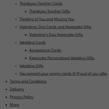
Thankyou Teacher Cards
Thankyou Teacher Gifts
Thinking of You and Missing You
Valentines Day Cards and Keepsake Gifts
Valentine's Day Keepsake Gifts
Wedding Cards
Acceptance Cards
Keepsake Personalised Wedding Gifts
Wedding Gifts
You passed your exams cards & Proud of you gifts
Terms and Conditions
Delivery
Privacy Policy
More