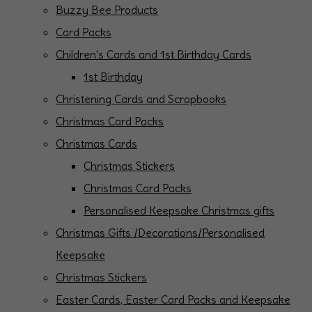
Buzzy Bee Products
Card Packs
Children's Cards and 1st Birthday Cards
1st Birthday
Christening Cards and Scrapbooks
Christmas Card Packs
Christmas Cards
Christmas Stickers
Christmas Card Packs
Personalised Keepsake Christmas gifts
Christmas Gifts /Decorations/Personalised
Keepsake
Christmas Stickers
Easter Cards, Easter Card Packs and Keepsake