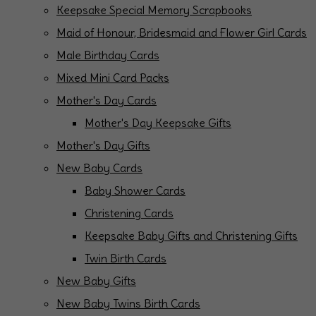
Keepsake Special Memory Scrapbooks
Maid of Honour, Bridesmaid and Flower Girl Cards
Male Birthday Cards
Mixed Mini Card Packs
Mother's Day Cards
Mother's Day Keepsake Gifts
Mother's Day Gifts
New Baby Cards
Baby Shower Cards
Christening Cards
Keepsake Baby Gifts and Christening Gifts
Twin Birth Cards
New Baby Gifts
New Baby Twins Birth Cards