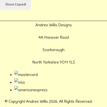
Share
Copied!
Andrea Willis Designs
4A Hanover Road
Scarborough
North Yorkshire YO11 1LS
© Copyright Andrea Willis 2026. All Rights Reserved.