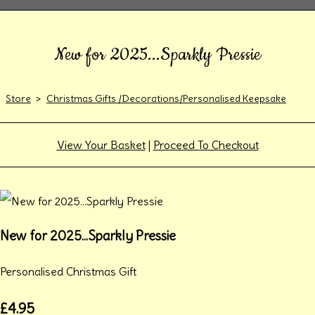
New for 2025...Sparkly Pressie
Store
>
Christmas Gifts /Decorations/Personalised Keepsake
View Your Basket
|
Proceed To Checkout
New for 2025...Sparkly Pressie
Personalised Christmas Gift
£4.95