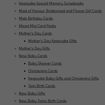
Keepsake Special Memory Scrapbooks
Maid of Honour, Bridesmaid and Flower Girl Cards
Male Birthday Cards
Mixed Mini Card Packs
Mother's Day Cards
Mother's Day Keepsake Gifts
Mother's Day Gifts
New Baby Cards
Baby Shower Cards
Christening Cards
Keepsake Baby Gifts and Christening Gifts
Twin Birth Cards
New Baby Gifts
New Baby Twins Birth Cards