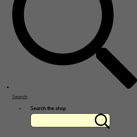
Search
Search the shop