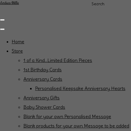
Andrea Willis
Search
Home
Store
1 of a Kind...Limited Edition Pieces
1st Birthday Cards
Anniversary Cards
Personalised Keepsake Anniversary Hearts
Anniversary Gifts
Baby Shower Cards
Blank for your own Personalised Message
Blank products for your own Message to be added