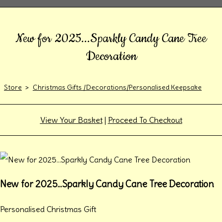
New for 2025...Sparkly Candy Cane Tree
Decoration
Store
>
Christmas Gifts /Decorations/Personalised Keepsake
View Your Basket
|
Proceed To Checkout
New for 2025...Sparkly Candy Cane Tree Decoration
Personalised Christmas Gift