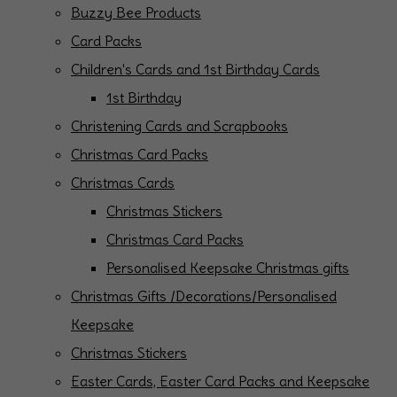
Buzzy Bee Products
Card Packs
Children's Cards and 1st Birthday Cards
1st Birthday
Christening Cards and Scrapbooks
Christmas Card Packs
Christmas Cards
Christmas Stickers
Christmas Card Packs
Personalised Keepsake Christmas gifts
Christmas Gifts /Decorations/Personalised
Keepsake
Christmas Stickers
Easter Cards, Easter Card Packs and Keepsake