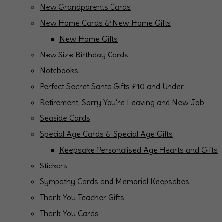
New Grandparents Cards
New Home Cards & New Home Gifts
New Home Gifts
New Size Birthday Cards
Notebooks
Perfect Secret Santa Gifts £10 and Under
Retirement, Sorry You're Leaving and New Job
Seaside Cards
Special Age Cards & Special Age Gifts
Keepsake Personalised Age Hearts and Gifts
Stickers
Sympathy Cards and Memorial Keepsakes
Thank You Teacher Gifts
Thank You Cards