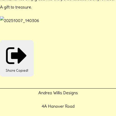
A gift to treasure.
Share
Copied!
Andrea Willis Designs
4A Hanover Road