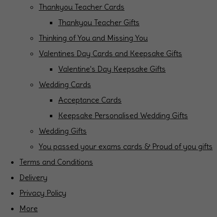
Thankyou Teacher Cards
Thankyou Teacher Gifts
Thinking of You and Missing You
Valentines Day Cards and Keepsake Gifts
Valentine's Day Keepsake Gifts
Wedding Cards
Acceptance Cards
Keepsake Personalised Wedding Gifts
Wedding Gifts
You passed your exams cards & Proud of you gifts
Terms and Conditions
Delivery
Privacy Policy
More