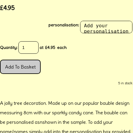
£4.95
personalisation:
Quantity
:
at £
4.95
each
Add To Basket
5 in stock.
A jolly tree decoration. Made up on our popular bauble design
measuring 8cm with our sparkly candy cane. The bauble can
be personalised asnshown in the sample. To add your
name/names simply add into the personalisation box provided.