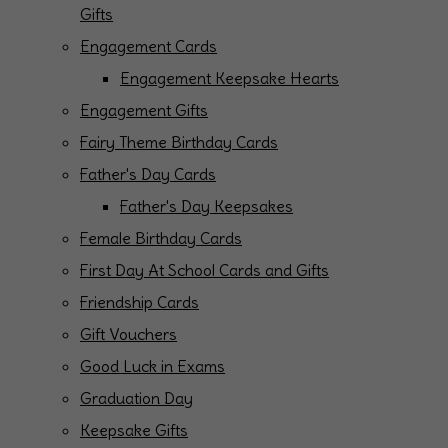
Gifts
Engagement Cards
Engagement Keepsake Hearts
Engagement Gifts
Fairy Theme Birthday Cards
Father's Day Cards
Father's Day Keepsakes
Female Birthday Cards
First Day At School Cards and Gifts
Friendship Cards
Gift Vouchers
Good Luck in Exams
Graduation Day
Keepsake Gifts