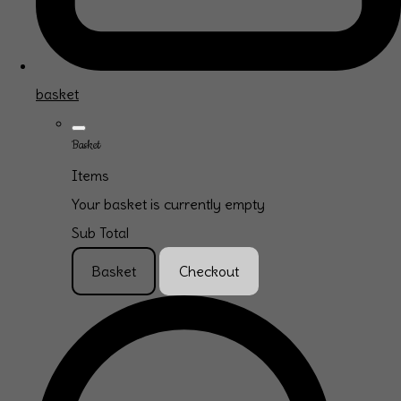
basket
Basket
Items
Your basket is currently empty
Sub Total
Basket
Checkout