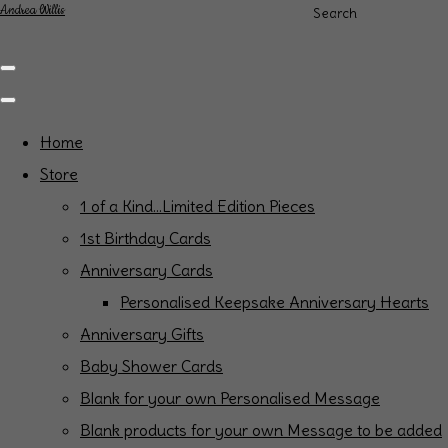
Andrea Willis
Search
Home
Store
1 of a Kind...Limited Edition Pieces
1st Birthday Cards
Anniversary Cards
Personalised Keepsake Anniversary Hearts
Anniversary Gifts
Baby Shower Cards
Blank for your own Personalised Message
Blank products for your own Message to be added