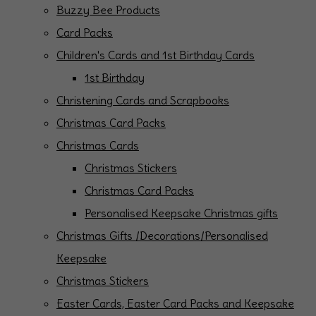
Buzzy Bee Products
Card Packs
Children's Cards and 1st Birthday Cards
1st Birthday
Christening Cards and Scrapbooks
Christmas Card Packs
Christmas Cards
Christmas Stickers
Christmas Card Packs
Personalised Keepsake Christmas gifts
Christmas Gifts /Decorations/Personalised
Keepsake
Christmas Stickers
Easter Cards, Easter Card Packs and Keepsake