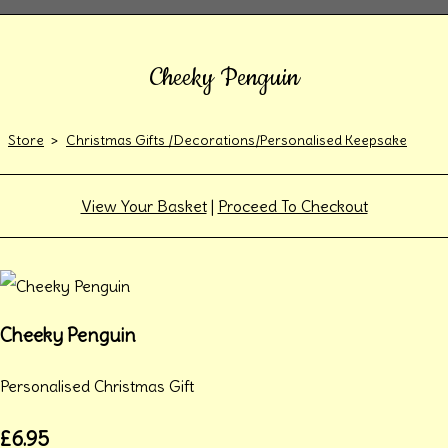
Cheeky Penguin
Store
>
Christmas Gifts /Decorations/Personalised Keepsake
View Your Basket
|
Proceed To Checkout
Cheeky Penguin
Personalised Christmas Gift
£6.95