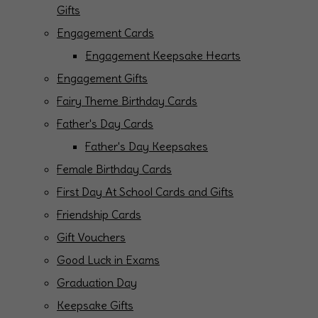
Gifts
Engagement Cards
Engagement Keepsake Hearts
Engagement Gifts
Fairy Theme Birthday Cards
Father's Day Cards
Father's Day Keepsakes
Female Birthday Cards
First Day At School Cards and Gifts
Friendship Cards
Gift Vouchers
Good Luck in Exams
Graduation Day
Keepsake Gifts