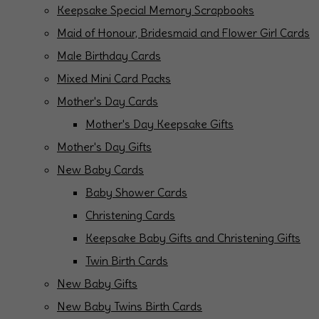
Keepsake Special Memory Scrapbooks
Maid of Honour, Bridesmaid and Flower Girl Cards
Male Birthday Cards
Mixed Mini Card Packs
Mother's Day Cards
Mother's Day Keepsake Gifts
Mother's Day Gifts
New Baby Cards
Baby Shower Cards
Christening Cards
Keepsake Baby Gifts and Christening Gifts
Twin Birth Cards
New Baby Gifts
New Baby Twins Birth Cards