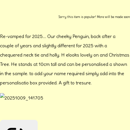
Sorry this item is popular! More will be made soon
Re-vamped for 2025.... Our cheeky Penguin, back after a
couple of years and slightly different for 2025 with a
chequered neck tie and holly. H elooks lovely on and Christmas
Tree. He stands at 10cm tall and can be personalised a shown
in the sample. to add your name required simply add into the
personalisatio box provided. A gift to tresure.