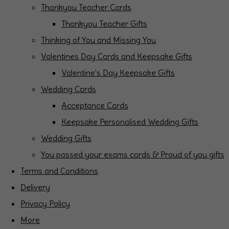
Thankyou Teacher Cards
Thankyou Teacher Gifts
Thinking of You and Missing You
Valentines Day Cards and Keepsake Gifts
Valentine's Day Keepsake Gifts
Wedding Cards
Acceptance Cards
Keepsake Personalised Wedding Gifts
Wedding Gifts
You passed your exams cards & Proud of you gifts
Terms and Conditions
Delivery
Privacy Policy
More