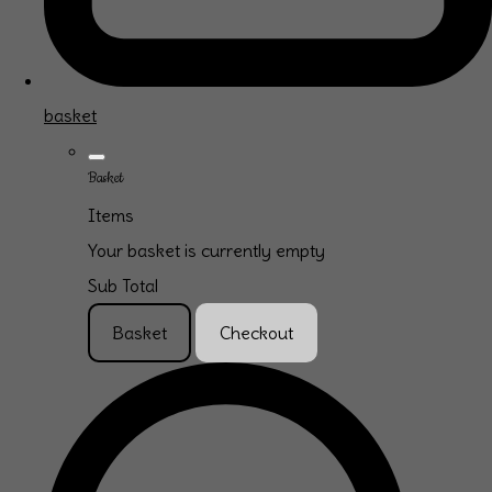
basket
Basket
Items
Your basket is currently empty
Sub Total
Basket
Checkout