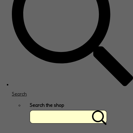
Search
Search the shop