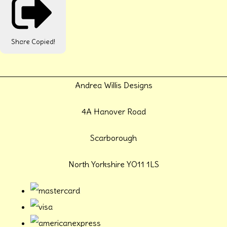
Share
Copied!
Andrea Willis Designs
4A Hanover Road
Scarborough
North Yorkshire YO11 1LS