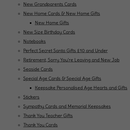
New Grandparents Cards
New Home Cards & New Home Gifts
New Home Gifts
New Size Birthday Cards
Notebooks
Perfect Secret Santa Gifts £10 and Under
Retirement, Sorry You're Leaving and New Job
Seaside Cards
Special Age Cards & Special Age Gifts
Keepsake Personalised Age Hearts and Gifts
Stickers
Sympathy Cards and Memorial Keepsakes
Thank You Teacher Gifts
Thank You Cards