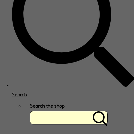
Search
Search the shop