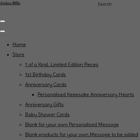
Andrea Willis
Search
Home
Store
1 of a Kind...Limited Edition Pieces
1st Birthday Cards
Anniversary Cards
Personalised Keepsake Anniversary Hearts
Anniversary Gifts
Baby Shower Cards
Blank for your own Personalised Message
Blank products for your own Message to be added