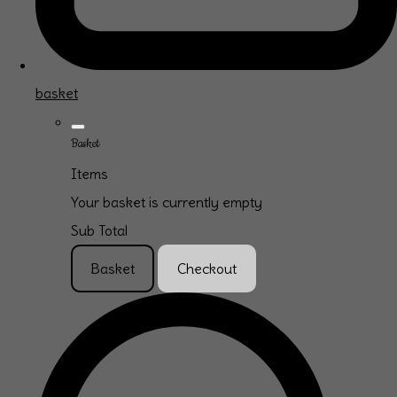
basket
Basket
Items
Your basket is currently empty
Sub Total
Basket
Checkout