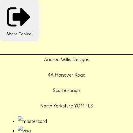
Share
Copied!
Andrea Willis Designs
4A Hanover Road
Scarborough
North Yorkshire YO11 1LS