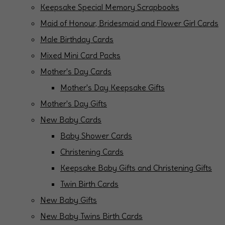
Keepsake Special Memory Scrapbooks
Maid of Honour, Bridesmaid and Flower Girl Cards
Male Birthday Cards
Mixed Mini Card Packs
Mother's Day Cards
Mother's Day Keepsake Gifts
Mother's Day Gifts
New Baby Cards
Baby Shower Cards
Christening Cards
Keepsake Baby Gifts and Christening Gifts
Twin Birth Cards
New Baby Gifts
New Baby Twins Birth Cards