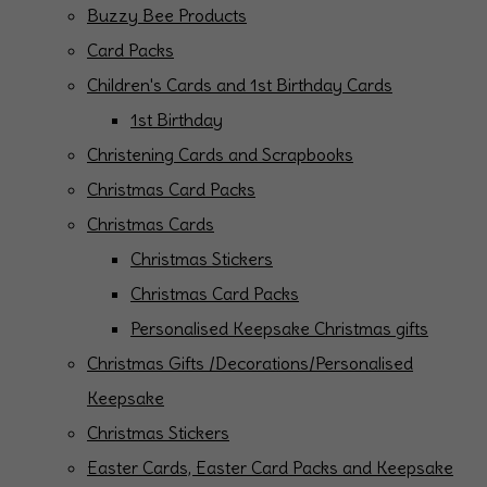
Buzzy Bee Products
Card Packs
Children's Cards and 1st Birthday Cards
1st Birthday
Christening Cards and Scrapbooks
Christmas Card Packs
Christmas Cards
Christmas Stickers
Christmas Card Packs
Personalised Keepsake Christmas gifts
Christmas Gifts /Decorations/Personalised
Keepsake
Christmas Stickers
Easter Cards, Easter Card Packs and Keepsake