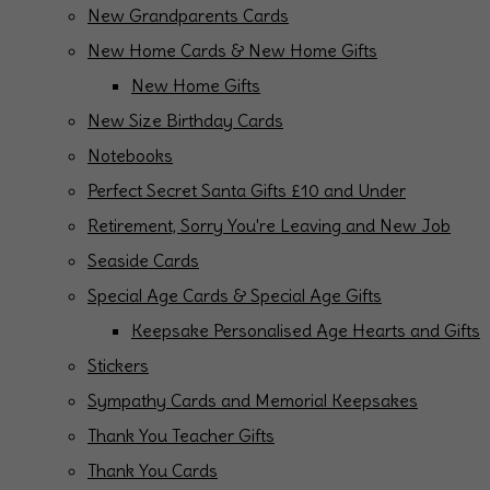
New Grandparents Cards
New Home Cards & New Home Gifts
New Home Gifts
New Size Birthday Cards
Notebooks
Perfect Secret Santa Gifts £10 and Under
Retirement, Sorry You're Leaving and New Job
Seaside Cards
Special Age Cards & Special Age Gifts
Keepsake Personalised Age Hearts and Gifts
Stickers
Sympathy Cards and Memorial Keepsakes
Thank You Teacher Gifts
Thank You Cards