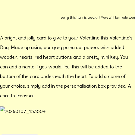
Sorry this item is popular! More will be made soon
A bright and jolly card to give to your Valentine this Valentine's
Day. Made up using our grey polka dot papers with added
wooden hearts, red heart buttons and a pretty mini key. You
can add a name if you would like, this will be added to the
bottom of the card underneath the heart. To add a name of
your choice, simply add in the personalisation box provided. A
card to treasure.