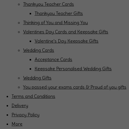
Thankyou Teacher Cards
Thankyou Teacher Gifts
Thinking of You and Missing You
Valentines Day Cards and Keepsake Gifts
Valentine's Day Keepsake Gifts
Wedding Cards
Acceptance Cards
Keepsake Personalised Wedding Gifts
Wedding Gifts
You passed your exams cards & Proud of you gifts
Terms and Conditions
Delivery
Privacy Policy
More