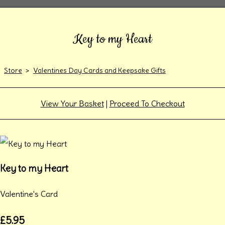
Key to my Heart
Store
>
Valentines Day Cards and Keepsake Gifts
View Your Basket
|
Proceed To Checkout
Key to my Heart
Valentine's Card
£5.95