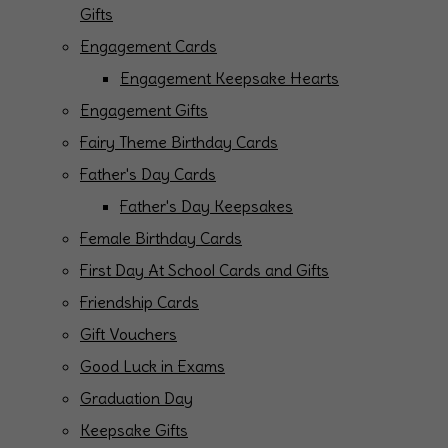
Gifts
Engagement Cards
Engagement Keepsake Hearts
Engagement Gifts
Fairy Theme Birthday Cards
Father's Day Cards
Father's Day Keepsakes
Female Birthday Cards
First Day At School Cards and Gifts
Friendship Cards
Gift Vouchers
Good Luck in Exams
Graduation Day
Keepsake Gifts