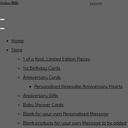
Andrea Willis
Search
Home
Store
1 of a Kind...Limited Edition Pieces
1st Birthday Cards
Anniversary Cards
Personalised Keepsake Anniversary Hearts
Anniversary Gifts
Baby Shower Cards
Blank for your own Personalised Message
Blank products for your own Message to be added