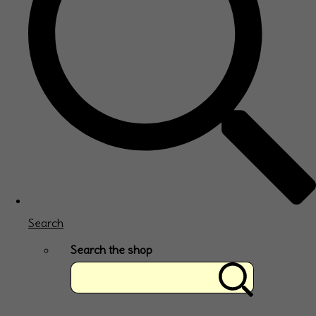
Search
Search the shop