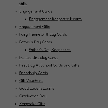
Gifts
Engagement Cards
Engagement Keepsake Hearts
Engagement Gifts
Fairy Theme Birthday Cards
Father's Day Cards
Father's Day Keepsakes
Female Birthday Cards
First Day At School Cards and Gifts
Friendship Cards
Gift Vouchers
Good Luck in Exams
Graduation Day
Keepsake Gifts