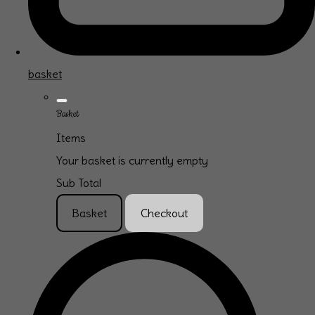
basket
Basket
Items
Your basket is currently empty
Sub Total
Basket
Checkout