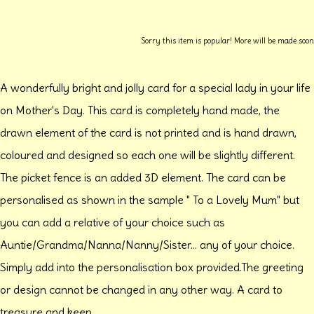
Sorry this item is popular! More will be made soon
A wonderfully bright and jolly card for a special lady in your life
on Mother's Day. This card is completely hand made, the
drawn element of the card is not printed and is hand drawn,
coloured and designed so each one will be slightly different.
The picket fence is an added 3D element. The card can be
personalised as shown in the sample " To a Lovely Mum" but
you can add a relative of your choice such as
Auntie/Grandma/Nanna/Nanny/Sister... any of your choice.
Simply add into the personalisation box provided.The greeting
or design cannot be changed in any other way. A card to
treasure and keep.