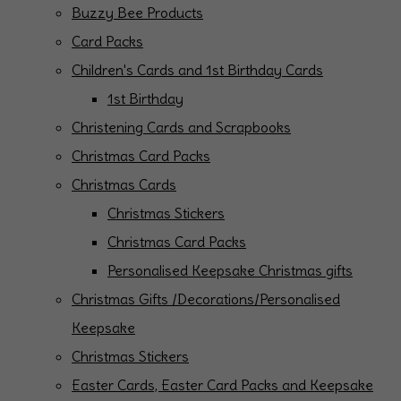
Buzzy Bee Products
Card Packs
Children's Cards and 1st Birthday Cards
1st Birthday
Christening Cards and Scrapbooks
Christmas Card Packs
Christmas Cards
Christmas Stickers
Christmas Card Packs
Personalised Keepsake Christmas gifts
Christmas Gifts /Decorations/Personalised
Keepsake
Christmas Stickers
Easter Cards, Easter Card Packs and Keepsake