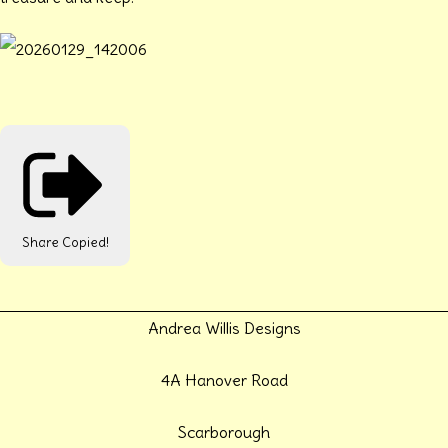
Share
Copied!
Andrea Willis Designs
4A Hanover Road
Scarborough