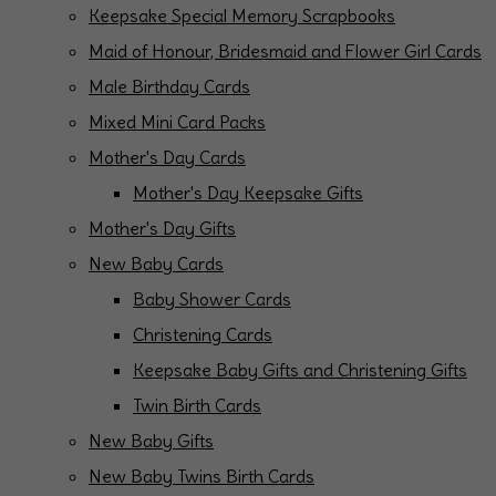
Keepsake Special Memory Scrapbooks
Maid of Honour, Bridesmaid and Flower Girl Cards
Male Birthday Cards
Mixed Mini Card Packs
Mother's Day Cards
Mother's Day Keepsake Gifts
Mother's Day Gifts
New Baby Cards
Baby Shower Cards
Christening Cards
Keepsake Baby Gifts and Christening Gifts
Twin Birth Cards
New Baby Gifts
New Baby Twins Birth Cards