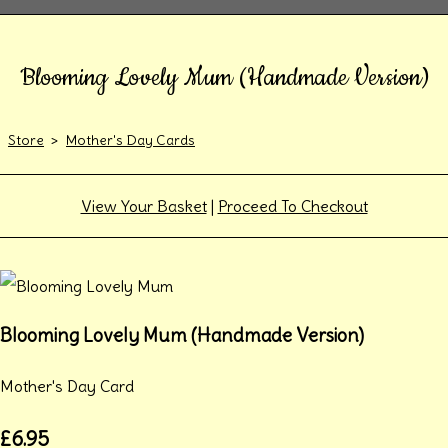
Blooming Lovely Mum (Handmade Version)
Store
>
Mother's Day Cards
View Your Basket
|
Proceed To Checkout
Blooming Lovely Mum (Handmade Version)
Mother's Day Card
£6.95