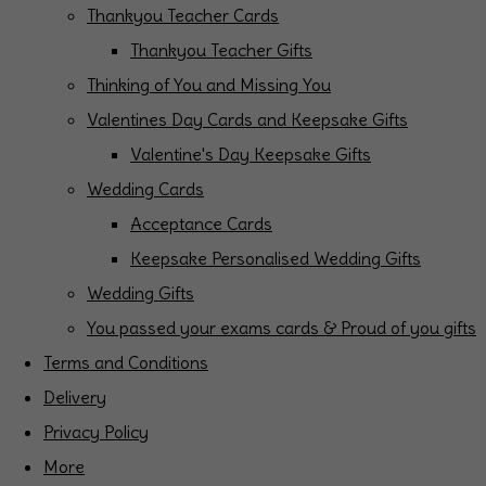
Thankyou Teacher Cards
Thankyou Teacher Gifts
Thinking of You and Missing You
Valentines Day Cards and Keepsake Gifts
Valentine's Day Keepsake Gifts
Wedding Cards
Acceptance Cards
Keepsake Personalised Wedding Gifts
Wedding Gifts
You passed your exams cards & Proud of you gifts
Terms and Conditions
Delivery
Privacy Policy
More