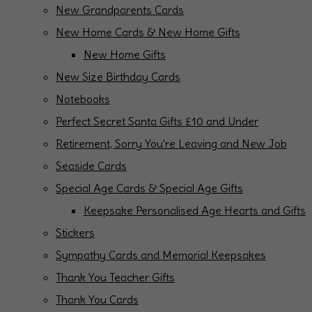
New Grandparents Cards
New Home Cards & New Home Gifts
New Home Gifts
New Size Birthday Cards
Notebooks
Perfect Secret Santa Gifts £10 and Under
Retirement, Sorry You're Leaving and New Job
Seaside Cards
Special Age Cards & Special Age Gifts
Keepsake Personalised Age Hearts and Gifts
Stickers
Sympathy Cards and Memorial Keepsakes
Thank You Teacher Gifts
Thank You Cards