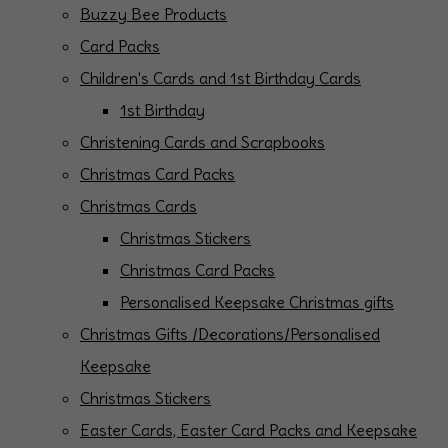
Buzzy Bee Products
Card Packs
Children's Cards and 1st Birthday Cards
1st Birthday
Christening Cards and Scrapbooks
Christmas Card Packs
Christmas Cards
Christmas Stickers
Christmas Card Packs
Personalised Keepsake Christmas gifts
Christmas Gifts /Decorations/Personalised
Keepsake
Christmas Stickers
Easter Cards, Easter Card Packs and Keepsake