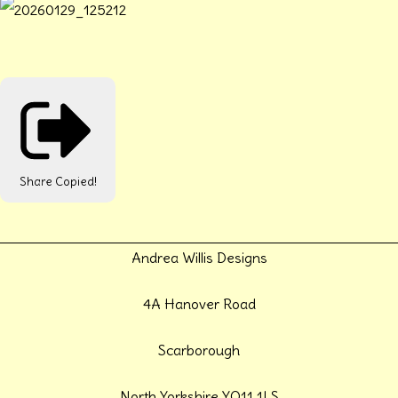
Share
Copied!
Andrea Willis Designs
4A Hanover Road
Scarborough
North Yorkshire YO11 1LS