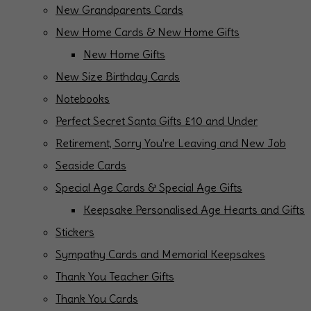
New Grandparents Cards
New Home Cards & New Home Gifts
New Home Gifts
New Size Birthday Cards
Notebooks
Perfect Secret Santa Gifts £10 and Under
Retirement, Sorry You're Leaving and New Job
Seaside Cards
Special Age Cards & Special Age Gifts
Keepsake Personalised Age Hearts and Gifts
Stickers
Sympathy Cards and Memorial Keepsakes
Thank You Teacher Gifts
Thank You Cards