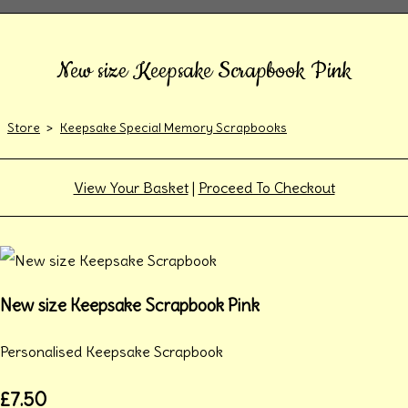
New size Keepsake Scrapbook Pink
Store
>
Keepsake Special Memory Scrapbooks
View Your Basket
|
Proceed To Checkout
New size Keepsake Scrapbook Pink
Personalised Keepsake Scrapbook
£7.50