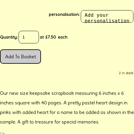
personalisation:
Quantity
:
at £
7.50
each
Add To Basket
2 in stock.
Our new size keepsake scrapbook measuring 6 inches x 6
inches square with 40 pages. A pretty pastel heart design in
pinks with added heart for a name to be added as shown in the
sample. A gift to treasure for special memories.