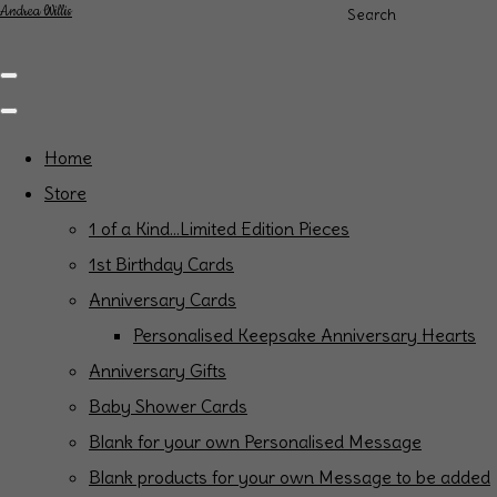
Andrea Willis
Search
Home
Store
1 of a Kind...Limited Edition Pieces
1st Birthday Cards
Anniversary Cards
Personalised Keepsake Anniversary Hearts
Anniversary Gifts
Baby Shower Cards
Blank for your own Personalised Message
Blank products for your own Message to be added