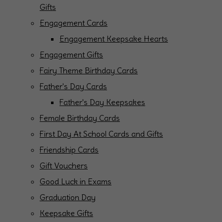
Gifts
Engagement Cards
Engagement Keepsake Hearts
Engagement Gifts
Fairy Theme Birthday Cards
Father's Day Cards
Father's Day Keepsakes
Female Birthday Cards
First Day At School Cards and Gifts
Friendship Cards
Gift Vouchers
Good Luck in Exams
Graduation Day
Keepsake Gifts