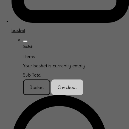
basket
Basket
Items
Your basket is currently empty
Sub Total
Basket
Checkout