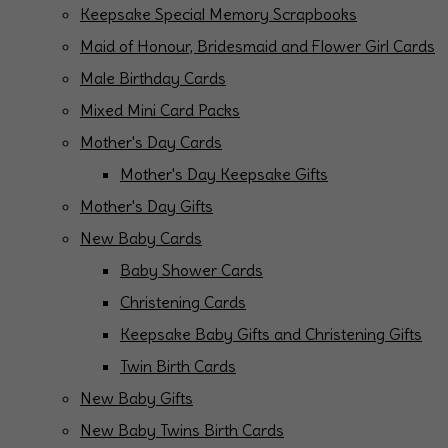
Keepsake Special Memory Scrapbooks
Maid of Honour, Bridesmaid and Flower Girl Cards
Male Birthday Cards
Mixed Mini Card Packs
Mother's Day Cards
Mother's Day Keepsake Gifts
Mother's Day Gifts
New Baby Cards
Baby Shower Cards
Christening Cards
Keepsake Baby Gifts and Christening Gifts
Twin Birth Cards
New Baby Gifts
New Baby Twins Birth Cards