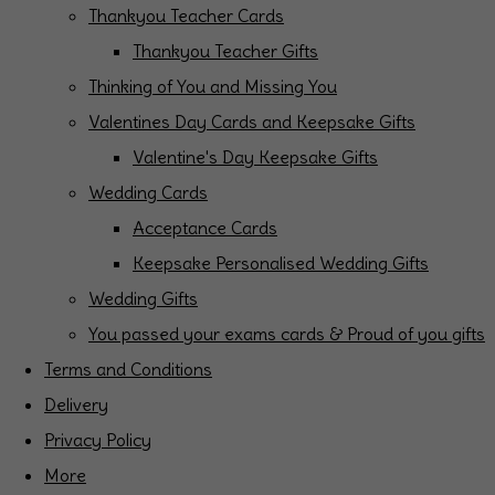
Thankyou Teacher Cards
Thankyou Teacher Gifts
Thinking of You and Missing You
Valentines Day Cards and Keepsake Gifts
Valentine's Day Keepsake Gifts
Wedding Cards
Acceptance Cards
Keepsake Personalised Wedding Gifts
Wedding Gifts
You passed your exams cards & Proud of you gifts
Terms and Conditions
Delivery
Privacy Policy
More