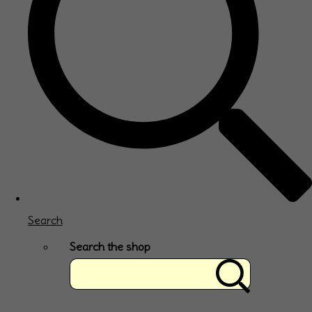
Search
Search the shop