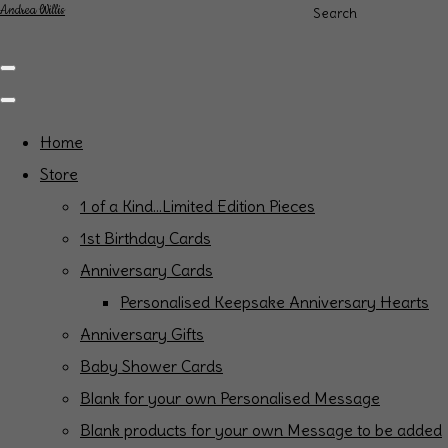
Andrea Willis
Search
Home
Store
1 of a Kind...Limited Edition Pieces
1st Birthday Cards
Anniversary Cards
Personalised Keepsake Anniversary Hearts
Anniversary Gifts
Baby Shower Cards
Blank for your own Personalised Message
Blank products for your own Message to be added