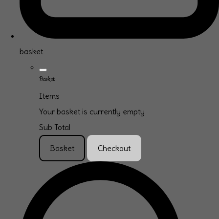
basket
Basket
Items
Your basket is currently empty
Sub Total
Basket
Checkout