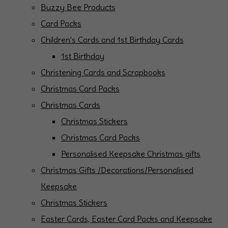
Buzzy Bee Products
Card Packs
Children's Cards and 1st Birthday Cards
1st Birthday
Christening Cards and Scrapbooks
Christmas Card Packs
Christmas Cards
Christmas Stickers
Christmas Card Packs
Personalised Keepsake Christmas gifts
Christmas Gifts /Decorations/Personalised
Keepsake
Christmas Stickers
Easter Cards, Easter Card Packs and Keepsake