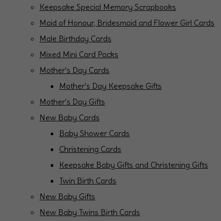
Keepsake Special Memory Scrapbooks
Maid of Honour, Bridesmaid and Flower Girl Cards
Male Birthday Cards
Mixed Mini Card Packs
Mother's Day Cards
Mother's Day Keepsake Gifts
Mother's Day Gifts
New Baby Cards
Baby Shower Cards
Christening Cards
Keepsake Baby Gifts and Christening Gifts
Twin Birth Cards
New Baby Gifts
New Baby Twins Birth Cards