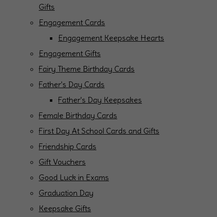
Gifts
Engagement Cards
Engagement Keepsake Hearts
Engagement Gifts
Fairy Theme Birthday Cards
Father's Day Cards
Father's Day Keepsakes
Female Birthday Cards
First Day At School Cards and Gifts
Friendship Cards
Gift Vouchers
Good Luck in Exams
Graduation Day
Keepsake Gifts