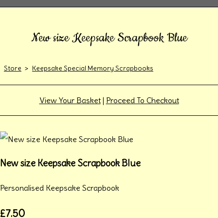
New size Keepsake Scrapbook Blue
Store
>
Keepsake Special Memory Scrapbooks
View Your Basket
|
Proceed To Checkout
New size Keepsake Scrapbook Blue
Personalised Keepsake Scrapbook
£7.50