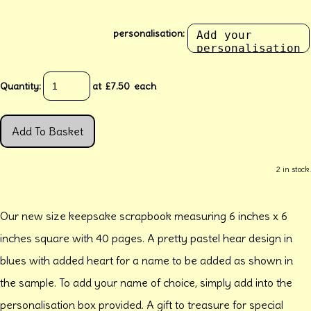
personalisation:
Quantity
:
at £
7.50
each
Add To Basket
2 in stock.
Our new size keepsake scrapbook measuring 6 inches x 6
inches square with 40 pages. A pretty pastel hear design in
blues with added heart for a name to be added as shown in
the sample. To add your name of choice, simply add into the
personalisation box provided. A gift to treasure for special