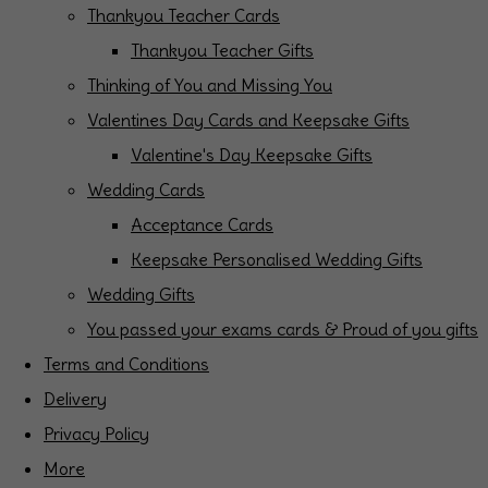
Thankyou Teacher Cards
Thankyou Teacher Gifts
Thinking of You and Missing You
Valentines Day Cards and Keepsake Gifts
Valentine's Day Keepsake Gifts
Wedding Cards
Acceptance Cards
Keepsake Personalised Wedding Gifts
Wedding Gifts
You passed your exams cards & Proud of you gifts
Terms and Conditions
Delivery
Privacy Policy
More