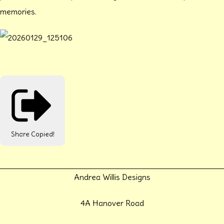
memories.
Share
Copied!
Andrea Willis Designs
4A Hanover Road