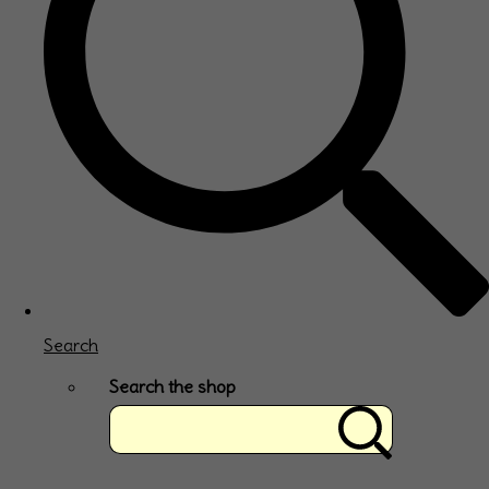
Search
Search the shop