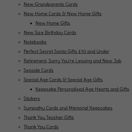
New Grandparents Cards
New Home Cards & New Home Gifts
New Home Gifts
New Size Birthday Cards
Notebooks
Perfect Secret Santa Gifts £10 and Under
Retirement, Sorry You're Leaving and New Job
Seaside Cards
Special Age Cards & Special Age Gifts
Keepsake Personalised Age Hearts and Gifts
Stickers
Sympathy Cards and Memorial Keepsakes
Thank You Teacher Gifts
Thank You Cards