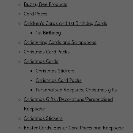
Buzzy Bee Products
Card Packs
Children's Cards and 1st Birthday Cards
1st Birthday
Christening Cards and Scrapbooks
Christmas Card Packs
Christmas Cards
Christmas Stickers
Christmas Card Packs
Personalised Keepsake Christmas gifts
Christmas Gifts /Decorations/Personalised
Keepsake
Christmas Stickers
Easter Cards, Easter Card Packs and Keepsake