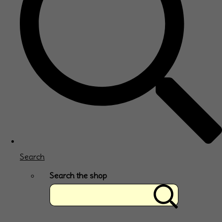
Search
Search the shop