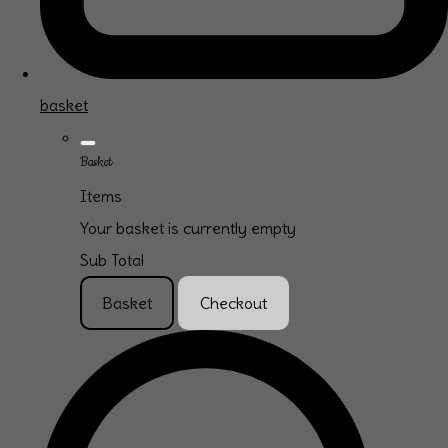
basket
Basket
Items
Your basket is currently empty
Sub Total
Basket
Checkout