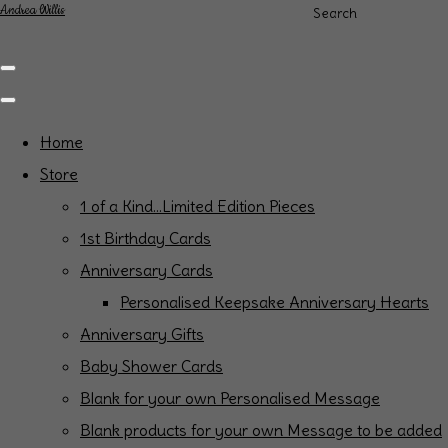
Andrea Willis
Search
Home
Store
1 of a Kind...Limited Edition Pieces
1st Birthday Cards
Anniversary Cards
Personalised Keepsake Anniversary Hearts
Anniversary Gifts
Baby Shower Cards
Blank for your own Personalised Message
Blank products for your own Message to be added