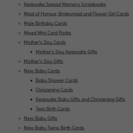
Keepsake Special Memory Scrapbooks
Maid of Honour, Bridesmaid and Flower Girl Cards
Male Birthday Cards
Mixed Mini Card Packs
Mother's Day Cards
Mother's Day Keepsake Gifts
Mother's Day Gifts
New Baby Cards
Baby Shower Cards
Christening Cards
Keepsake Baby Gifts and Christening Gifts
Twin Birth Cards
New Baby Gifts
New Baby Twins Birth Cards