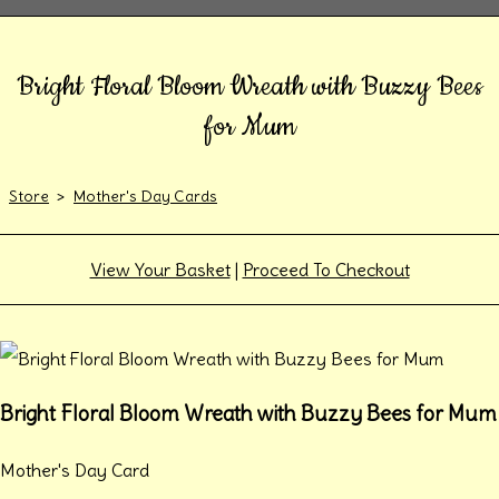
Bright Floral Bloom Wreath with Buzzy Bees
for Mum
Store
>
Mother's Day Cards
View Your Basket
|
Proceed To Checkout
Bright Floral Bloom Wreath with Buzzy Bees for Mum
Mother's Day Card