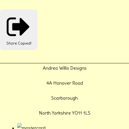
Share
Copied!
Andrea Willis Designs
4A Hanover Road
Scarborough
North Yorkshire YO11 1LS