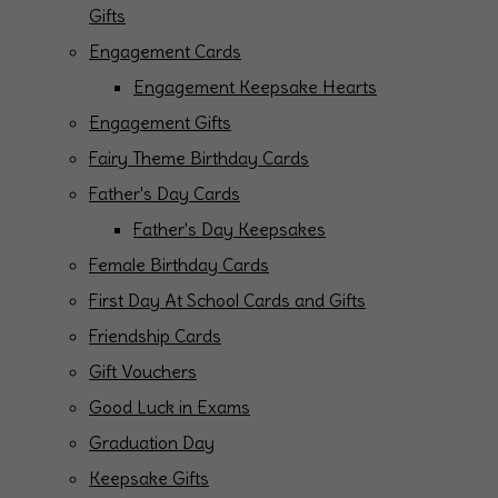
Gifts
Engagement Cards
Engagement Keepsake Hearts
Engagement Gifts
Fairy Theme Birthday Cards
Father's Day Cards
Father's Day Keepsakes
Female Birthday Cards
First Day At School Cards and Gifts
Friendship Cards
Gift Vouchers
Good Luck in Exams
Graduation Day
Keepsake Gifts