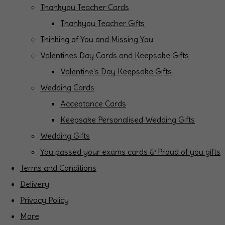
Thankyou Teacher Cards
Thankyou Teacher Gifts
Thinking of You and Missing You
Valentines Day Cards and Keepsake Gifts
Valentine's Day Keepsake Gifts
Wedding Cards
Acceptance Cards
Keepsake Personalised Wedding Gifts
Wedding Gifts
You passed your exams cards & Proud of you gifts
Terms and Conditions
Delivery
Privacy Policy
More