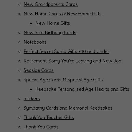
New Grandparents Cards
New Home Cards & New Home Gifts
New Home Gifts
New Size Birthday Cards
Notebooks
Perfect Secret Santa Gifts £10 and Under
Retirement, Sorry You're Leaving and New Job
Seaside Cards
Special Age Cards & Special Age Gifts
Keepsake Personalised Age Hearts and Gifts
Stickers
Sympathy Cards and Memorial Keepsakes
Thank You Teacher Gifts
Thank You Cards