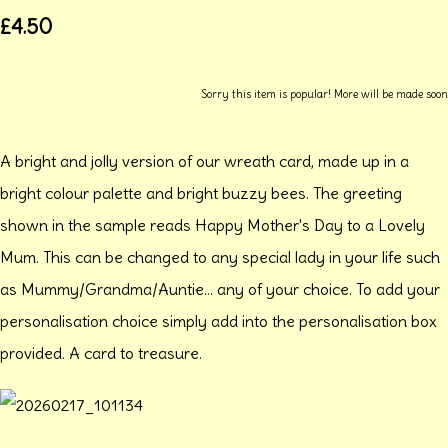
£4.50
Sorry this item is popular! More will be made soon
A bright and jolly version of our wreath card, made up in a
bright colour palette and bright buzzy bees. The greeting
shown in the sample reads Happy Mother's Day to a Lovely
Mum. This can be changed to any special lady in your life such
as Mummy/Grandma/Auntie... any of your choice. To add your
personalisation choice simply add into the personalisation box
provided. A card to treasure.