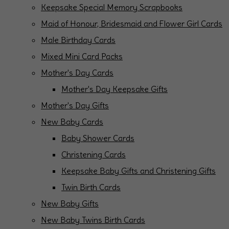
Keepsake Special Memory Scrapbooks
Maid of Honour, Bridesmaid and Flower Girl Cards
Male Birthday Cards
Mixed Mini Card Packs
Mother's Day Cards
Mother's Day Keepsake Gifts
Mother's Day Gifts
New Baby Cards
Baby Shower Cards
Christening Cards
Keepsake Baby Gifts and Christening Gifts
Twin Birth Cards
New Baby Gifts
New Baby Twins Birth Cards