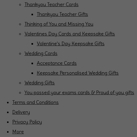
Thankyou Teacher Cards
Thankyou Teacher Gifts
Thinking of You and Missing You
Valentines Day Cards and Keepsake Gifts
Valentine's Day Keepsake Gifts
Wedding Cards
Acceptance Cards
Keepsake Personalised Wedding Gifts
Wedding Gifts
You passed your exams cards & Proud of you gifts
Terms and Conditions
Delivery
Privacy Policy
More