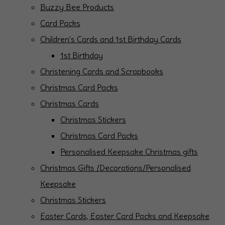
Buzzy Bee Products
Card Packs
Children's Cards and 1st Birthday Cards
1st Birthday
Christening Cards and Scrapbooks
Christmas Card Packs
Christmas Cards
Christmas Stickers
Christmas Card Packs
Personalised Keepsake Christmas gifts
Christmas Gifts /Decorations/Personalised
Keepsake
Christmas Stickers
Easter Cards, Easter Card Packs and Keepsake