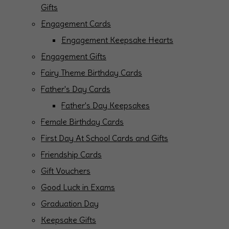
Gifts
Engagement Cards
Engagement Keepsake Hearts
Engagement Gifts
Fairy Theme Birthday Cards
Father's Day Cards
Father's Day Keepsakes
Female Birthday Cards
First Day At School Cards and Gifts
Friendship Cards
Gift Vouchers
Good Luck in Exams
Graduation Day
Keepsake Gifts