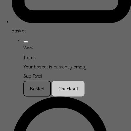
basket
Basket
Items
Your basket is currently empty
Sub Total
Basket
Checkout