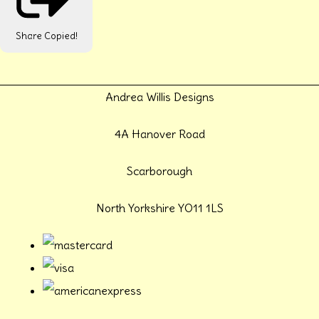
Share
Copied!
Andrea Willis Designs
4A Hanover Road
Scarborough
North Yorkshire YO11 1LS