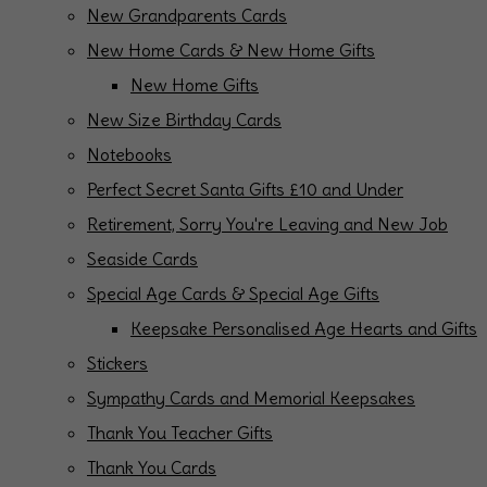
New Grandparents Cards
New Home Cards & New Home Gifts
New Home Gifts
New Size Birthday Cards
Notebooks
Perfect Secret Santa Gifts £10 and Under
Retirement, Sorry You're Leaving and New Job
Seaside Cards
Special Age Cards & Special Age Gifts
Keepsake Personalised Age Hearts and Gifts
Stickers
Sympathy Cards and Memorial Keepsakes
Thank You Teacher Gifts
Thank You Cards