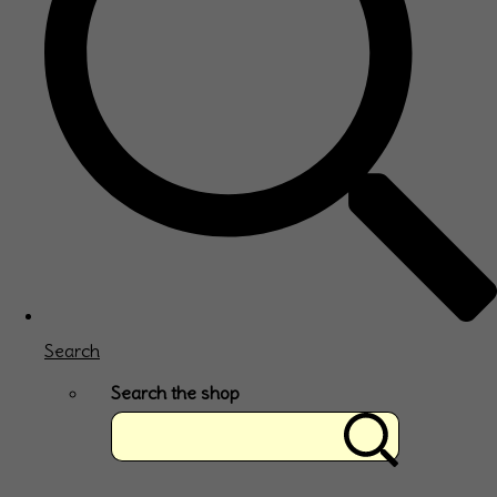
Search
Search the shop