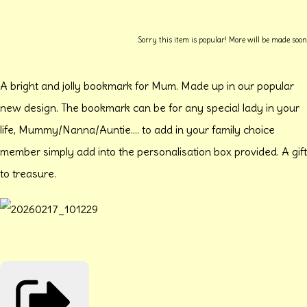
Sorry this item is popular! More will be made soon
A bright and jolly bookmark for Mum. Made up in our popular
new design. The bookmark can be for any special lady in your
life, Mummy/Nanna/Auntie.... to add in your family choice
member simply add into the personalisation box provided. A gift
to treasure.