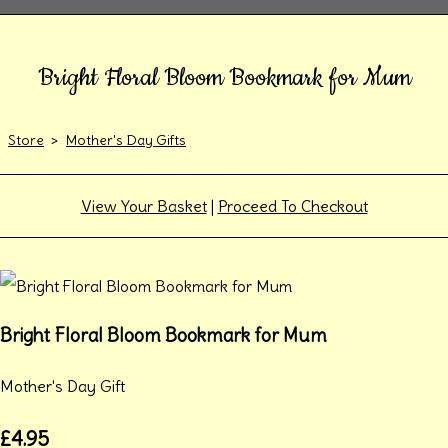
Bright Floral Bloom Bookmark for Mum
Store
>
Mother's Day Gifts
View Your Basket
|
Proceed To Checkout
Bright Floral Bloom Bookmark for Mum
Mother's Day Gift
£4.95