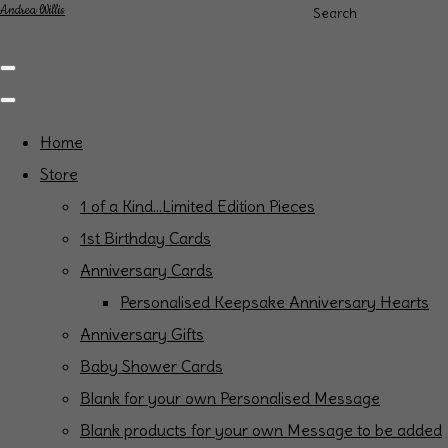
Andrea Willis
Search
Home
Store
1 of a Kind...Limited Edition Pieces
1st Birthday Cards
Anniversary Cards
Personalised Keepsake Anniversary Hearts
Anniversary Gifts
Baby Shower Cards
Blank for your own Personalised Message
Blank products for your own Message to be added