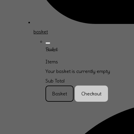
basket
Basket
Items
Your basket is currently empty
Sub Total
Basket
Checkout