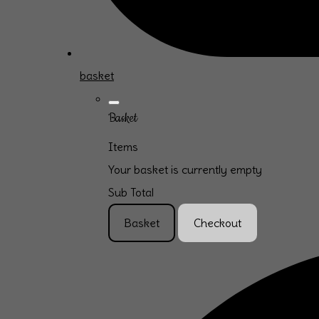
basket
Basket
Items
Your basket is currently empty
Sub Total
Basket
Checkout