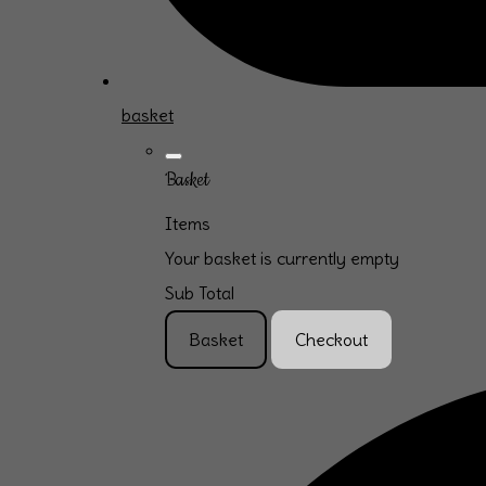
basket
Basket
Items
Your basket is currently empty
Sub Total
Basket
Checkout