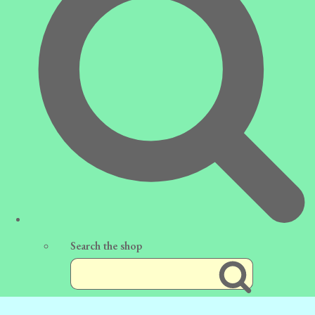
Search the shop