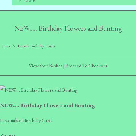
More
NEW..... Birthday Flowers and Bunting
Store
>
Female Birthday Cards
View Your Basket
|
Proceed To Checkout
NEW..... Birthday Flowers and Bunting
Personalised Birthday Card