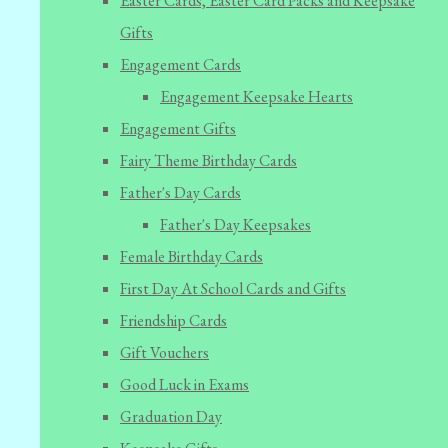
Easter Cards, Easter Card Packs and Keepsake
Gifts
Engagement Cards
Engagement Keepsake Hearts
Engagement Gifts
Fairy Theme Birthday Cards
Father's Day Cards
Father's Day Keepsakes
Female Birthday Cards
First Day At School Cards and Gifts
Friendship Cards
Gift Vouchers
Good Luck in Exams
Graduation Day