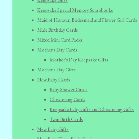
Keepsake Gifts
Keepsake Special Memory Scrapbooks
Maid of Honour, Bridesmaid and Flower Girl Cards
Male Birthday Cards
Mixed Mini Card Packs
Mother's Day Cards
Mother's Day Keepsake Gifts
Mother's Day Gifts
New Baby Cards
Baby Shower Cards
Christening Cards
Keepsake Baby Gifts and Christening Gifts
Twin Birth Cards
New Baby Gifts