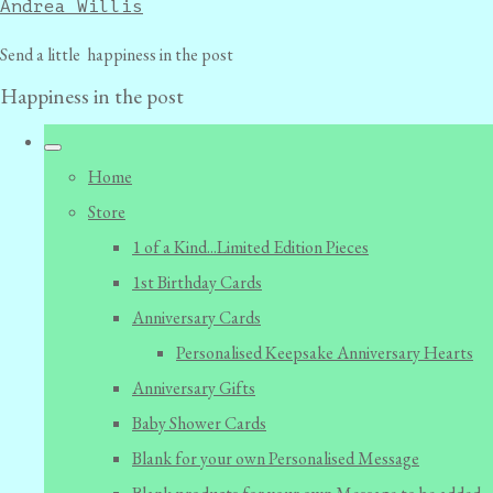
Andrea Willis
Send a little happiness in the post
Happiness in the post
Home
Store
1 of a Kind...Limited Edition Pieces
1st Birthday Cards
Anniversary Cards
Personalised Keepsake Anniversary Hearts
Anniversary Gifts
Baby Shower Cards
Blank for your own Personalised Message