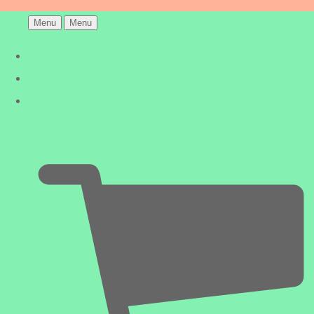
Menu
Menu