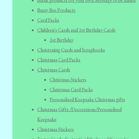
Blank products for your own Message to be added
Buzzy Bee Products
Card Packs
Children's Cards and 1st Birthday Cards
1st Birthday
Christening Cards and Scrapbooks
Christmas Card Packs
Christmas Cards
Christmas Stickers
Christmas Card Packs
Personalised Keepsake Christmas gifts
Christmas Gifts /Decorations/Personalised
Keepsake
Christmas Stickers