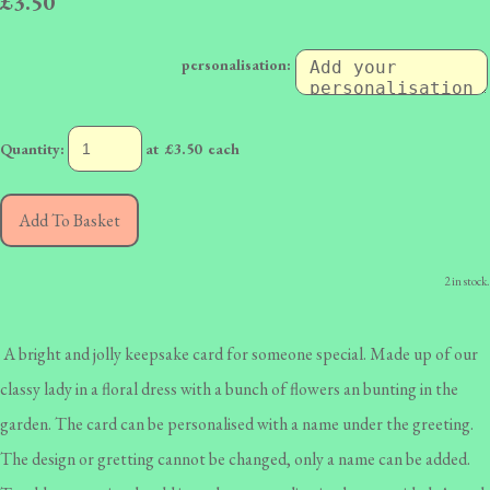
£3.50
personalisation:
Quantity
:
at £
3.50
each
Add To Basket
2 in stock.
A bright and jolly keepsake card for someone special. Made up of our
classy lady in a floral dress with a bunch of flowers an bunting in the
garden. The card can be personalised with a name under the greeting.
The design or gretting cannot be changed, only a name can be added.