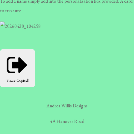
To add a name simply add into the personalisation box provided. A card
to treasure.
Share
Copied!
Andrea Willis Designs
4A Hanover Road