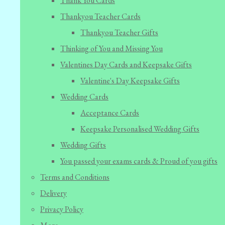
Thank You Cards
Thankyou Teacher Cards
Thankyou Teacher Gifts
Thinking of You and Missing You
Valentines Day Cards and Keepsake Gifts
Valentine's Day Keepsake Gifts
Wedding Cards
Acceptance Cards
Keepsake Personalised Wedding Gifts
Wedding Gifts
You passed your exams cards & Proud of you gifts
Terms and Conditions
Delivery
Privacy Policy