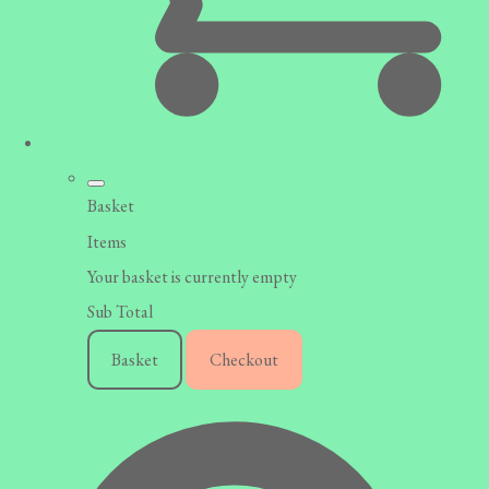
Basket
Items
Your basket is currently empty
Sub Total
Basket
Checkout