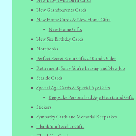
New Baby Twins Birth Cards
New Grandparents Cards
New Home Cards & New Home Gifts
New Home Gifts
New Size Birthday Cards
Notebooks
Perfect Secret Santa Gifts £10 and Under
Retirement, Sorry You're Leaving and New Job
Seaside Cards
Special Age Cards & Special Age Gifts
Keepsake Personalised Age Hearts and Gifts
Stickers
Sympathy Cards and Memorial Keepsakes
Thank You Teacher Gifts