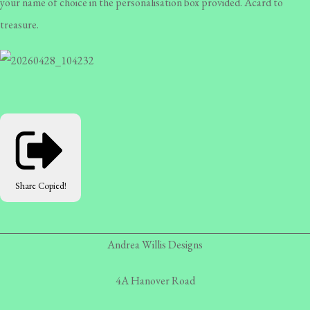
your name of choice in the personalisation box provided. Acard to
treasure.
Share
Copied!
Andrea Willis Designs
4A Hanover Road