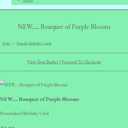
More
NEW..... Bouquet of Purple Blooms
Store
>
Female Birthday Cards
View Your Basket
|
Proceed To Checkout
NEW..... Bouquet of Purple Blooms
Personalised Birthday Card