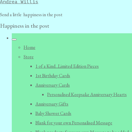
Andrea Willis
Send a little happiness in the post
Happiness in the post
Home
Store
1 of a Kind...Limited Edition Pieces
1st Birthday Cards
Anniversary Cards
Personalised Keepsake Anniversary Hearts
Anniversary Gifts
Baby Shower Cards
Blank for your own Personalised Message