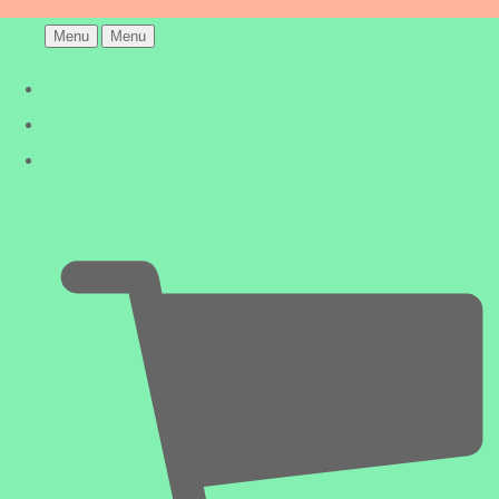
Menu
Menu