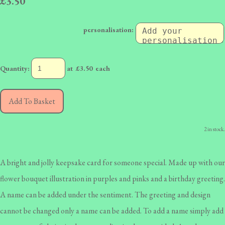
£3.50
personalisation:
Quantity
:
at £
3.50
each
Add To Basket
2 in stock.
A bright and jolly keepsake card for someone special. Made up with our
flower bouquet illustration in purples and pinks and a birthday greeting.
A name can be added under the sentiment. The greeting and design
cannot be changed only a name can be added. To add a name simply add