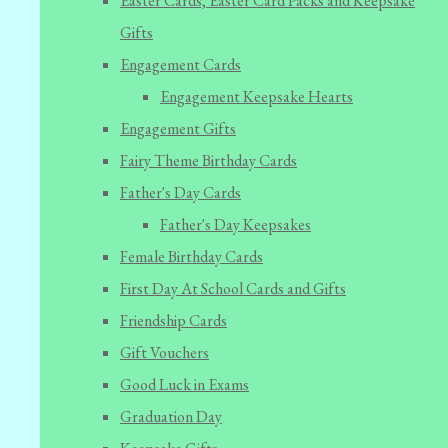
Easter Cards, Easter Card Packs and Keepsake
Gifts
Engagement Cards
Engagement Keepsake Hearts
Engagement Gifts
Fairy Theme Birthday Cards
Father's Day Cards
Father's Day Keepsakes
Female Birthday Cards
First Day At School Cards and Gifts
Friendship Cards
Gift Vouchers
Good Luck in Exams
Graduation Day