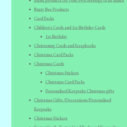
Blank products for your own Message to be added
Buzzy Bee Products
Card Packs
Children's Cards and 1st Birthday Cards
1st Birthday
Christening Cards and Scrapbooks
Christmas Card Packs
Christmas Cards
Christmas Stickers
Christmas Card Packs
Personalised Keepsake Christmas gifts
Christmas Gifts /Decorations/Personalised
Keepsake
Christmas Stickers