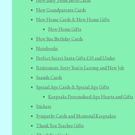
New Baby Twins Birth Cards
New Grandparents Cards
New Home Cards & New Home Gifts
New Home Gifts
New Size Birthday Cards
Notebooks
Perfect Secret Santa Gifts £10 and Under
Retirement, Sorry You're Leaving and New Job
Seaside Cards
Special Age Cards & Special Age Gifts
Keepsake Personalised Age Hearts and Gifts
Stickers
Sympathy Cards and Memorial Keepsakes
Thank You Teacher Gifts