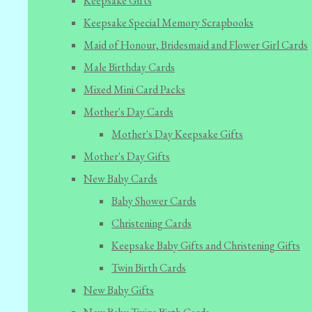
Keepsake Gifts
Keepsake Special Memory Scrapbooks
Maid of Honour, Bridesmaid and Flower Girl Cards
Male Birthday Cards
Mixed Mini Card Packs
Mother's Day Cards
Mother's Day Keepsake Gifts
Mother's Day Gifts
New Baby Cards
Baby Shower Cards
Christening Cards
Keepsake Baby Gifts and Christening Gifts
Twin Birth Cards
New Baby Gifts