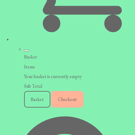
Basket
Items
Your basket is currently empty
Sub Total
Basket
Checkout