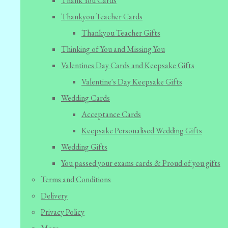
Thank You Cards
Thankyou Teacher Cards
Thankyou Teacher Gifts
Thinking of You and Missing You
Valentines Day Cards and Keepsake Gifts
Valentine's Day Keepsake Gifts
Wedding Cards
Acceptance Cards
Keepsake Personalised Wedding Gifts
Wedding Gifts
You passed your exams cards & Proud of you gifts
Terms and Conditions
Delivery
Privacy Policy