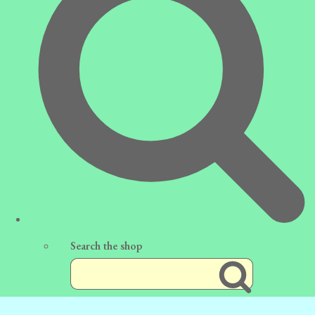
Search the shop