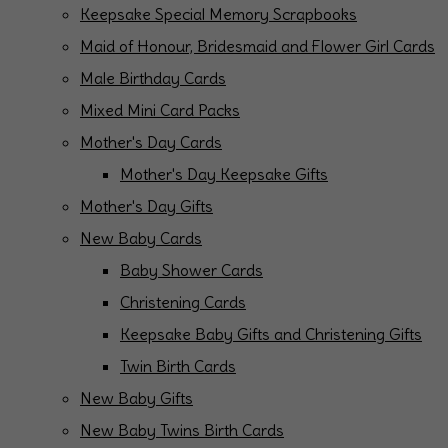
Keepsake Special Memory Scrapbooks
Maid of Honour, Bridesmaid and Flower Girl Cards
Male Birthday Cards
Mixed Mini Card Packs
Mother's Day Cards
Mother's Day Keepsake Gifts
Mother's Day Gifts
New Baby Cards
Baby Shower Cards
Christening Cards
Keepsake Baby Gifts and Christening Gifts
Twin Birth Cards
New Baby Gifts
New Baby Twins Birth Cards