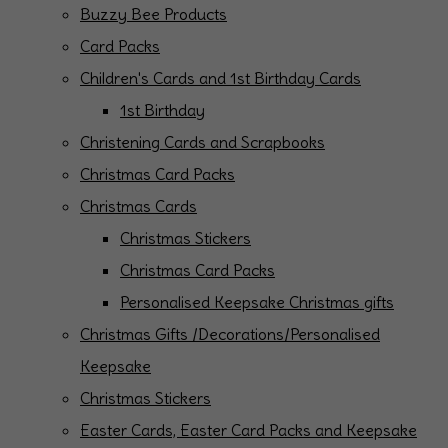
Buzzy Bee Products
Card Packs
Children's Cards and 1st Birthday Cards
1st Birthday
Christening Cards and Scrapbooks
Christmas Card Packs
Christmas Cards
Christmas Stickers
Christmas Card Packs
Personalised Keepsake Christmas gifts
Christmas Gifts /Decorations/Personalised
Keepsake
Christmas Stickers
Easter Cards, Easter Card Packs and Keepsake