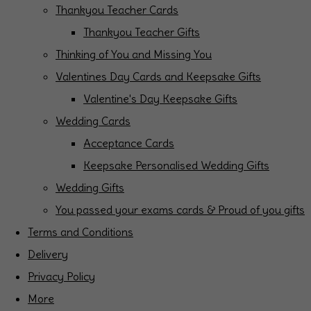
Thankyou Teacher Cards
Thankyou Teacher Gifts
Thinking of You and Missing You
Valentines Day Cards and Keepsake Gifts
Valentine's Day Keepsake Gifts
Wedding Cards
Acceptance Cards
Keepsake Personalised Wedding Gifts
Wedding Gifts
You passed your exams cards & Proud of you gifts
Terms and Conditions
Delivery
Privacy Policy
More