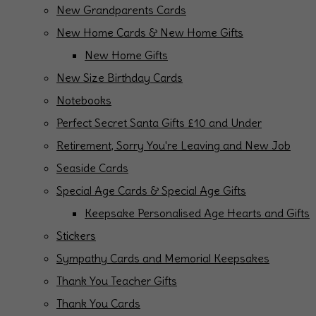
New Grandparents Cards
New Home Cards & New Home Gifts
New Home Gifts
New Size Birthday Cards
Notebooks
Perfect Secret Santa Gifts £10 and Under
Retirement, Sorry You're Leaving and New Job
Seaside Cards
Special Age Cards & Special Age Gifts
Keepsake Personalised Age Hearts and Gifts
Stickers
Sympathy Cards and Memorial Keepsakes
Thank You Teacher Gifts
Thank You Cards