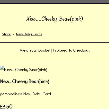
New....Cheeky Bear(pink)
Store
>
New Baby Cards
View Your Basket
|
Proceed To Checkout
New....Cheeky Bear(pink)
personalised New Baby Card
£3.50