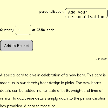
personalisation:
Quantity
:
at £
3.50
each
Add To Basket
2 in stock.
A special card to give in celebration of a new born. This card is
made up in our cheeky bear design in pinks. The new borns
details can be added, name, date of birth, weight and time of
arrival. To add these details simply add into the personalisation
box provided. A card to treasure.