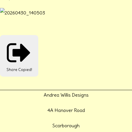
Share
Copied!
Andrea Willis Designs
4A Hanover Road
Scarborough