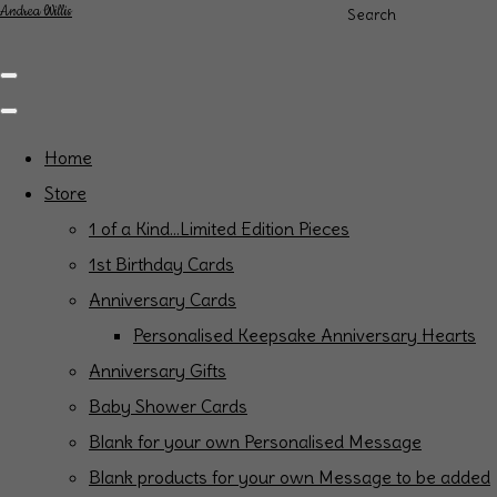
Andrea Willis
Search
Home
Store
1 of a Kind...Limited Edition Pieces
1st Birthday Cards
Anniversary Cards
Personalised Keepsake Anniversary Hearts
Anniversary Gifts
Baby Shower Cards
Blank for your own Personalised Message
Blank products for your own Message to be added