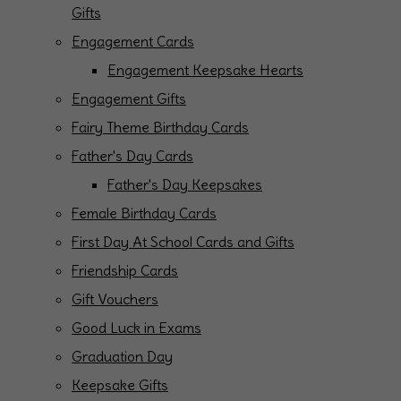
Gifts
Engagement Cards
Engagement Keepsake Hearts
Engagement Gifts
Fairy Theme Birthday Cards
Father's Day Cards
Father's Day Keepsakes
Female Birthday Cards
First Day At School Cards and Gifts
Friendship Cards
Gift Vouchers
Good Luck in Exams
Graduation Day
Keepsake Gifts