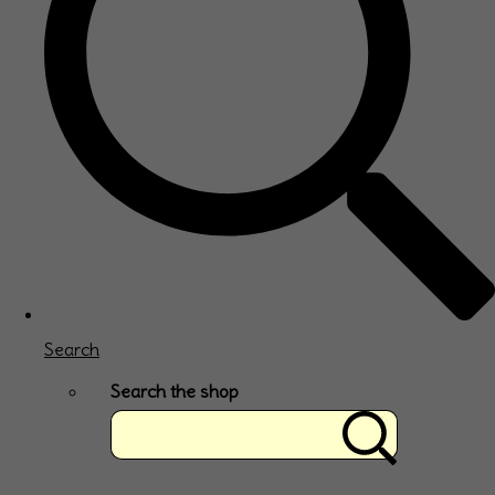
Search
Search the shop