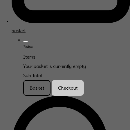
basket
Basket
Items
Your basket is currently empty
Sub Total
Basket
Checkout