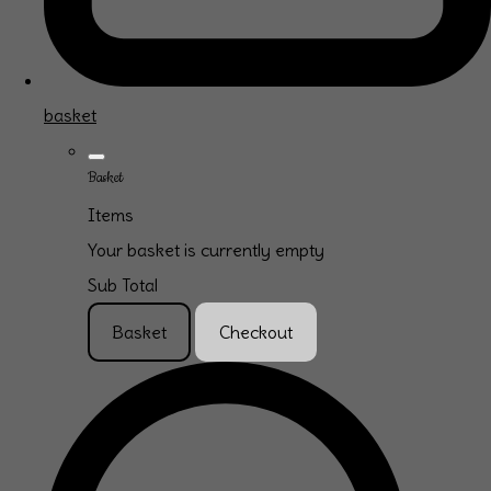
basket
Basket
Items
Your basket is currently empty
Sub Total
Basket
Checkout