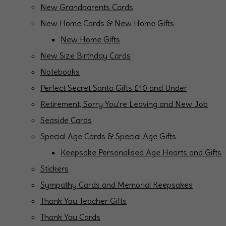
New Grandparents Cards
New Home Cards & New Home Gifts
New Home Gifts
New Size Birthday Cards
Notebooks
Perfect Secret Santa Gifts £10 and Under
Retirement, Sorry You're Leaving and New Job
Seaside Cards
Special Age Cards & Special Age Gifts
Keepsake Personalised Age Hearts and Gifts
Stickers
Sympathy Cards and Memorial Keepsakes
Thank You Teacher Gifts
Thank You Cards