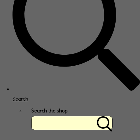
Search
Search the shop