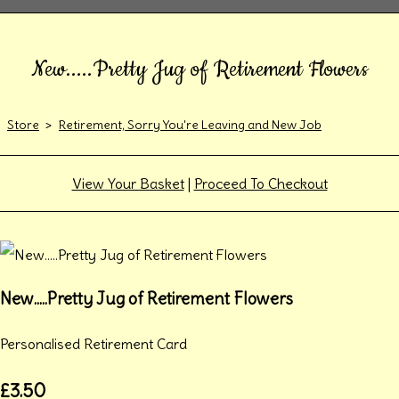
New.....Pretty Jug of Retirement Flowers
Store
>
Retirement, Sorry You're Leaving and New Job
View Your Basket
|
Proceed To Checkout
New.....Pretty Jug of Retirement Flowers
Personalised Retirement Card
£3.50