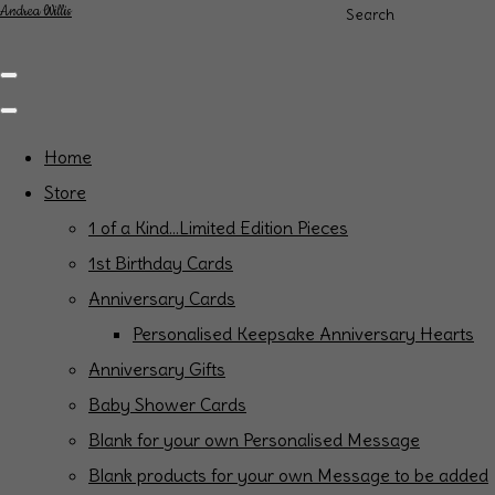
Andrea Willis
Search
Home
Store
1 of a Kind...Limited Edition Pieces
1st Birthday Cards
Anniversary Cards
Personalised Keepsake Anniversary Hearts
Anniversary Gifts
Baby Shower Cards
Blank for your own Personalised Message
Blank products for your own Message to be added