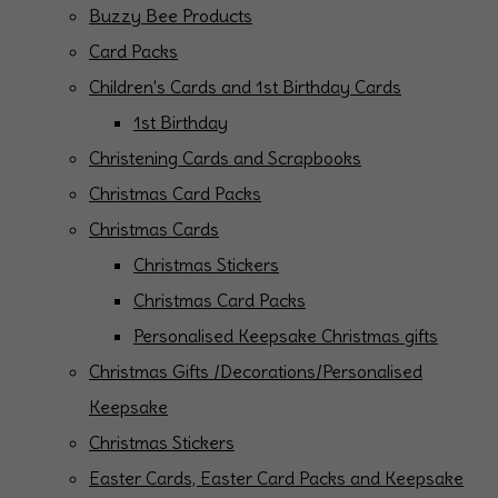
Buzzy Bee Products
Card Packs
Children's Cards and 1st Birthday Cards
1st Birthday
Christening Cards and Scrapbooks
Christmas Card Packs
Christmas Cards
Christmas Stickers
Christmas Card Packs
Personalised Keepsake Christmas gifts
Christmas Gifts /Decorations/Personalised
Keepsake
Christmas Stickers
Easter Cards, Easter Card Packs and Keepsake