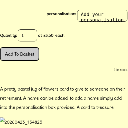
personalisation:
Quantity
:
at £
3.50
each
Add To Basket
2 in stock.
A pretty pastel jug of flowers card to give to someone on their
retirement. A name can be added, to add a name simply add
into the personalisation box provided. A card to treasure.