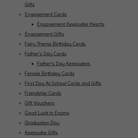
Gifts
Engagement Cards
Engagement Keepsake Hearts
Engagement Gifts
Fairy Theme Birthday Cards
Father's Day Cards
Father's Day Keepsakes
Female Birthday Cards
First Day At School Cards and Gifts
Friendship Cards
Gift Vouchers
Good Luck in Exams
Graduation Day
Keepsake Gifts