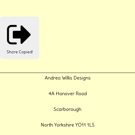
Share
Copied!
Andrea Willis Designs
4A Hanover Road
Scarborough
North Yorkshire YO11 1LS