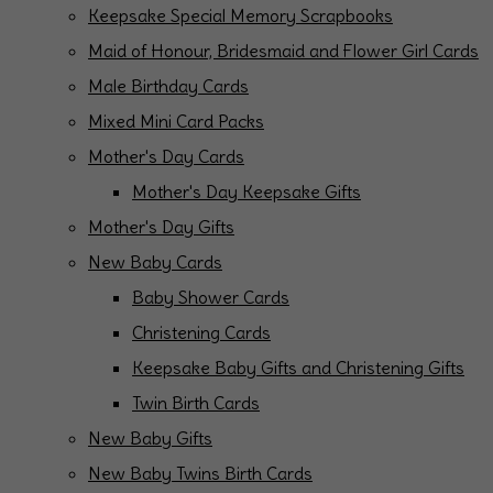
Keepsake Special Memory Scrapbooks
Maid of Honour, Bridesmaid and Flower Girl Cards
Male Birthday Cards
Mixed Mini Card Packs
Mother's Day Cards
Mother's Day Keepsake Gifts
Mother's Day Gifts
New Baby Cards
Baby Shower Cards
Christening Cards
Keepsake Baby Gifts and Christening Gifts
Twin Birth Cards
New Baby Gifts
New Baby Twins Birth Cards