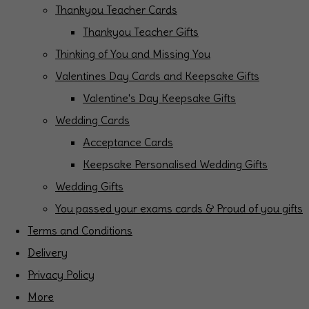
Thankyou Teacher Cards
Thankyou Teacher Gifts
Thinking of You and Missing You
Valentines Day Cards and Keepsake Gifts
Valentine's Day Keepsake Gifts
Wedding Cards
Acceptance Cards
Keepsake Personalised Wedding Gifts
Wedding Gifts
You passed your exams cards & Proud of you gifts
Terms and Conditions
Delivery
Privacy Policy
More