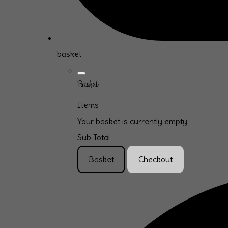
basket
Basket
Items
Your basket is currently empty
Sub Total
Basket
Checkout