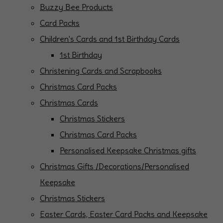
Buzzy Bee Products
Card Packs
Children's Cards and 1st Birthday Cards
1st Birthday
Christening Cards and Scrapbooks
Christmas Card Packs
Christmas Cards
Christmas Stickers
Christmas Card Packs
Personalised Keepsake Christmas gifts
Christmas Gifts /Decorations/Personalised
Keepsake
Christmas Stickers
Easter Cards, Easter Card Packs and Keepsake