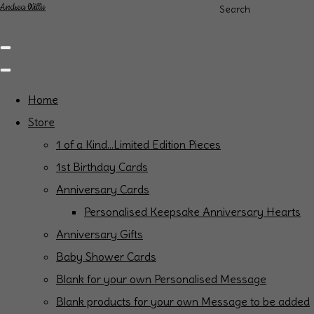
Andrea Willis
Search
Home
Store
1 of a Kind...Limited Edition Pieces
1st Birthday Cards
Anniversary Cards
Personalised Keepsake Anniversary Hearts
Anniversary Gifts
Baby Shower Cards
Blank for your own Personalised Message
Blank products for your own Message to be added