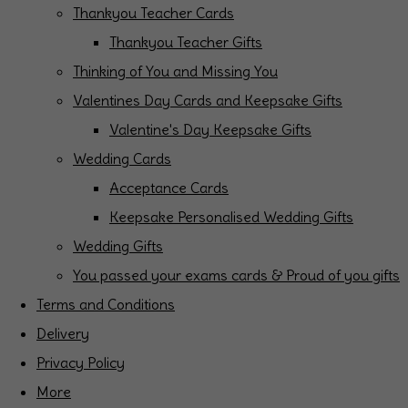
Thankyou Teacher Cards
Thankyou Teacher Gifts
Thinking of You and Missing You
Valentines Day Cards and Keepsake Gifts
Valentine's Day Keepsake Gifts
Wedding Cards
Acceptance Cards
Keepsake Personalised Wedding Gifts
Wedding Gifts
You passed your exams cards & Proud of you gifts
Terms and Conditions
Delivery
Privacy Policy
More