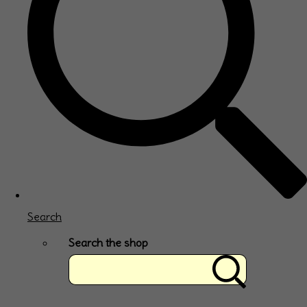
Search
Search the shop