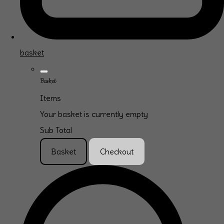
basket
Basket
Items
Your basket is currently empty
Sub Total
Basket
Checkout