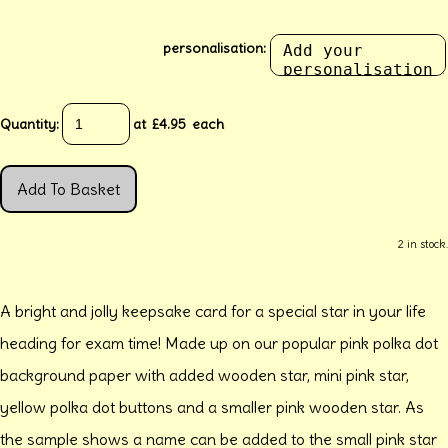
personalisation:
Quantity
:
at £
4.95
each
Add To Basket
2 in stock.
A bright and jolly keepsake card for a special star in your life
heading for exam time! Made up on our popular pink polka dot
background paper with added wooden star, mini pink star,
yellow polka dot buttons and a smaller pink wooden star. As
the sample shows a name can be added to the small pink star