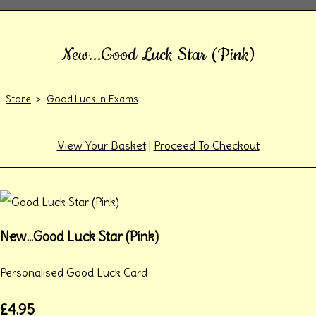
New...Good Luck Star (Pink)
Store
>
Good Luck in Exams
View Your Basket
|
Proceed To Checkout
New...Good Luck Star (Pink)
Personalised Good Luck Card
£4.95