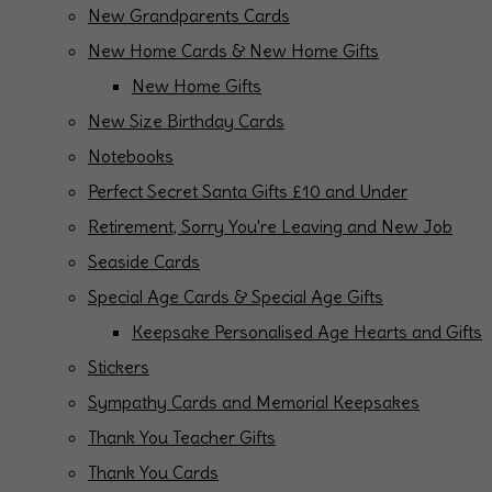
New Grandparents Cards
New Home Cards & New Home Gifts
New Home Gifts
New Size Birthday Cards
Notebooks
Perfect Secret Santa Gifts £10 and Under
Retirement, Sorry You're Leaving and New Job
Seaside Cards
Special Age Cards & Special Age Gifts
Keepsake Personalised Age Hearts and Gifts
Stickers
Sympathy Cards and Memorial Keepsakes
Thank You Teacher Gifts
Thank You Cards