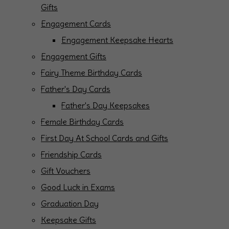
Gifts
Engagement Cards
Engagement Keepsake Hearts
Engagement Gifts
Fairy Theme Birthday Cards
Father's Day Cards
Father's Day Keepsakes
Female Birthday Cards
First Day At School Cards and Gifts
Friendship Cards
Gift Vouchers
Good Luck in Exams
Graduation Day
Keepsake Gifts