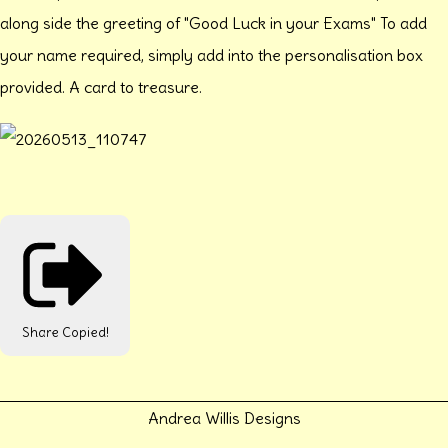
along side the greeting of "Good Luck in your Exams" To add
your name required, simply add into the personalisation box
provided. A card to treasure.
Share
Copied!
Andrea Willis Designs