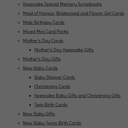
Keepsake Special Memory Scrapbooks
Maid of Honour, Bridesmaid and Flower Girl Cards
Male Birthday Cards
Mixed Mini Card Packs
Mother's Day Cards
Mother's Day Keepsake Gifts
Mother's Day Gifts
New Baby Cards
Baby Shower Cards
Christening Cards
Keepsake Baby Gifts and Christening Gifts
Twin Birth Cards
New Baby Gifts
New Baby Twins Birth Cards