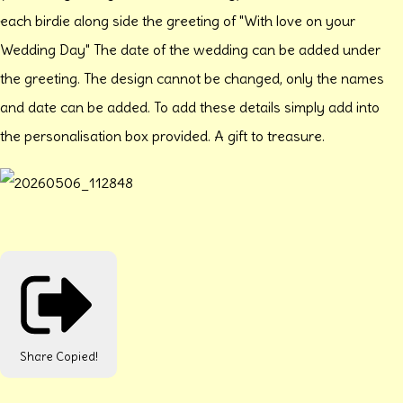
each birdie along side the greeting of "With love on your
Wedding Day" The date of the wedding can be added under
the greeting. The design cannot be changed, only the names
and date can be added. To add these details simply add into
the personalisation box provided. A gift to treasure.
Share
Copied!