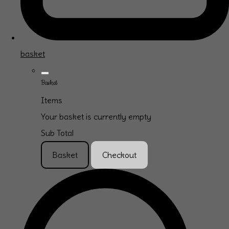
basket
Basket
Items
Your basket is currently empty
Sub Total
Basket
Checkout