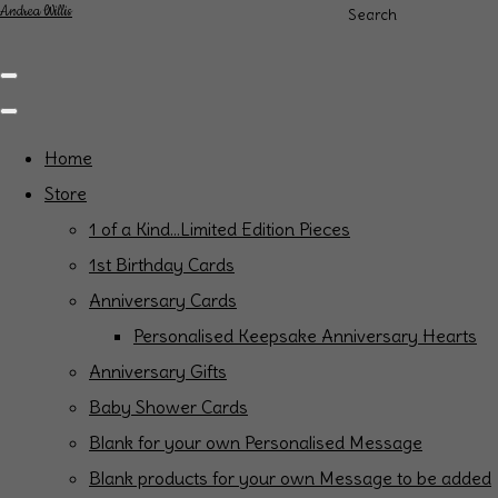
Andrea Willis
Search
Home
Store
1 of a Kind...Limited Edition Pieces
1st Birthday Cards
Anniversary Cards
Personalised Keepsake Anniversary Hearts
Anniversary Gifts
Baby Shower Cards
Blank for your own Personalised Message
Blank products for your own Message to be added