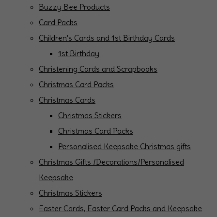
Buzzy Bee Products
Card Packs
Children's Cards and 1st Birthday Cards
1st Birthday
Christening Cards and Scrapbooks
Christmas Card Packs
Christmas Cards
Christmas Stickers
Christmas Card Packs
Personalised Keepsake Christmas gifts
Christmas Gifts /Decorations/Personalised
Keepsake
Christmas Stickers
Easter Cards, Easter Card Packs and Keepsake