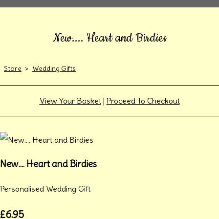
New.... Heart and Birdies
Store
>
Wedding Gifts
View Your Basket
|
Proceed To Checkout
New.... Heart and Birdies
Personalised Wedding Gift
£6.95