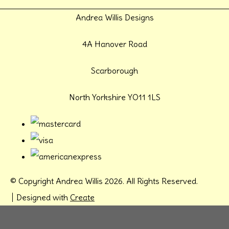
Andrea Willis Designs
4A Hanover Road
Scarborough
North Yorkshire YO11 1LS
© Copyright Andrea Willis 2026. All Rights Reserved.
Designed with
Create