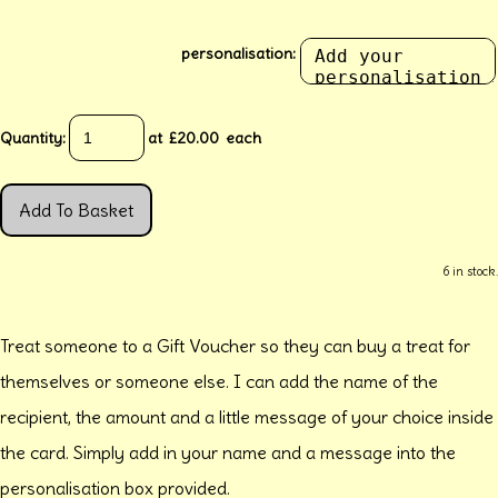
personalisation:
Quantity
:
at £
20.00
each
Add To Basket
6 in stock.
Treat someone to a Gift Voucher so they can buy a treat for
themselves or someone else. I can add the name of the
recipient, the amount and a little message of your choice inside
the card. Simply add in your name and a message into the
personalisation box provided.