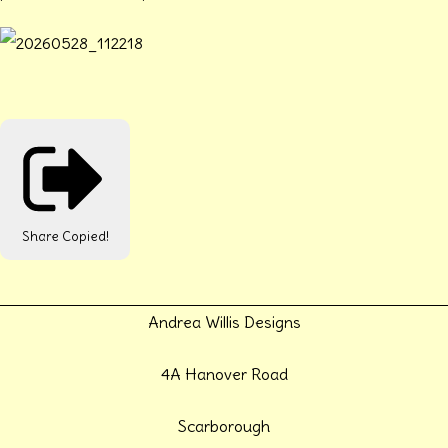
Share
Copied!
Andrea Willis Designs
4A Hanover Road
Scarborough