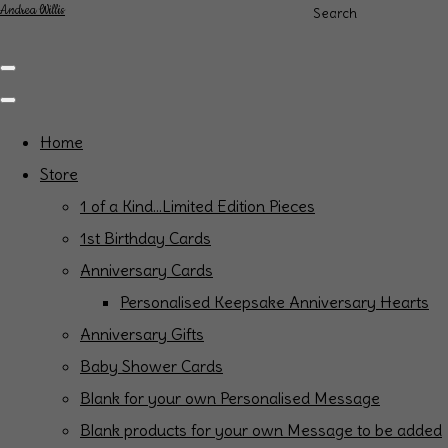
Andrea Willis
Search
Home
Store
1 of a Kind...Limited Edition Pieces
1st Birthday Cards
Anniversary Cards
Personalised Keepsake Anniversary Hearts
Anniversary Gifts
Baby Shower Cards
Blank for your own Personalised Message
Blank products for your own Message to be added