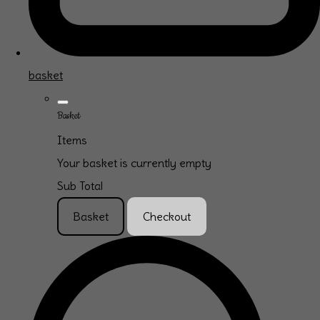
basket
Basket
Items
Your basket is currently empty
Sub Total
Basket
Checkout