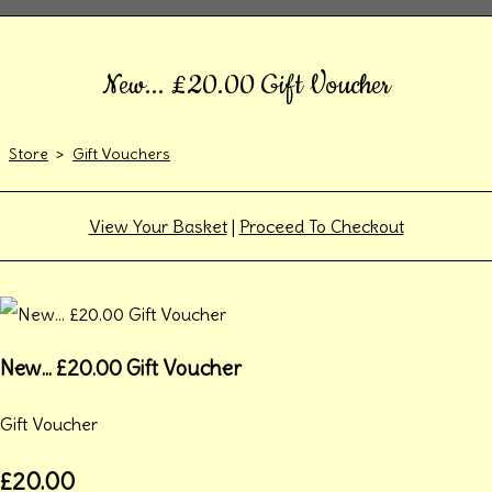
New... £20.00 Gift Voucher
Store
>
Gift Vouchers
View Your Basket
|
Proceed To Checkout
New... £20.00 Gift Voucher
Gift Voucher
£20.00