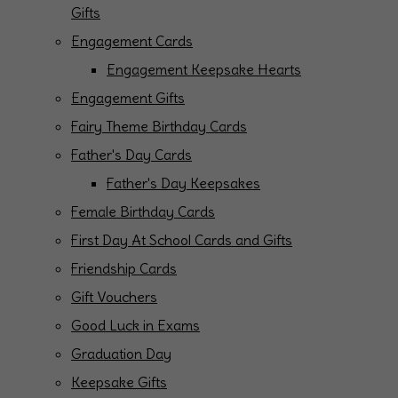
Gifts
Engagement Cards
Engagement Keepsake Hearts
Engagement Gifts
Fairy Theme Birthday Cards
Father's Day Cards
Father's Day Keepsakes
Female Birthday Cards
First Day At School Cards and Gifts
Friendship Cards
Gift Vouchers
Good Luck in Exams
Graduation Day
Keepsake Gifts