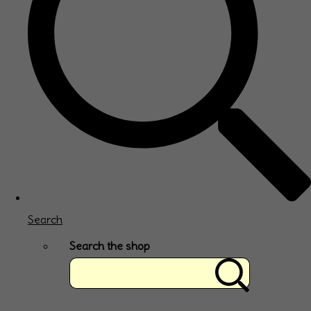
Search
Search the shop