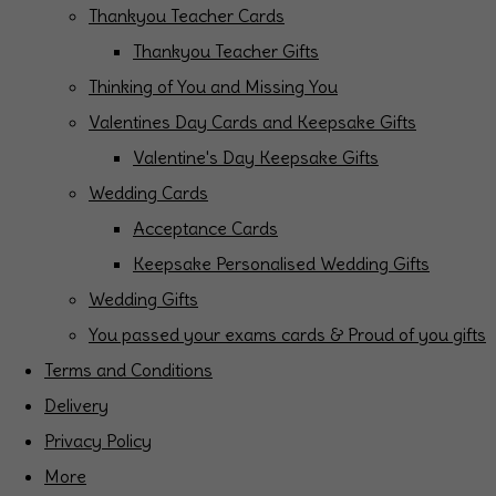
Thankyou Teacher Cards
Thankyou Teacher Gifts
Thinking of You and Missing You
Valentines Day Cards and Keepsake Gifts
Valentine's Day Keepsake Gifts
Wedding Cards
Acceptance Cards
Keepsake Personalised Wedding Gifts
Wedding Gifts
You passed your exams cards & Proud of you gifts
Terms and Conditions
Delivery
Privacy Policy
More