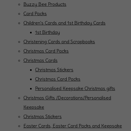
Buzzy Bee Products
Card Packs
Children's Cards and 1st Birthday Cards
1st Birthday
Christening Cards and Scrapbooks
Christmas Card Packs
Christmas Cards
Christmas Stickers
Christmas Card Packs
Personalised Keepsake Christmas gifts
Christmas Gifts /Decorations/Personalised
Keepsake
Christmas Stickers
Easter Cards, Easter Card Packs and Keepsake