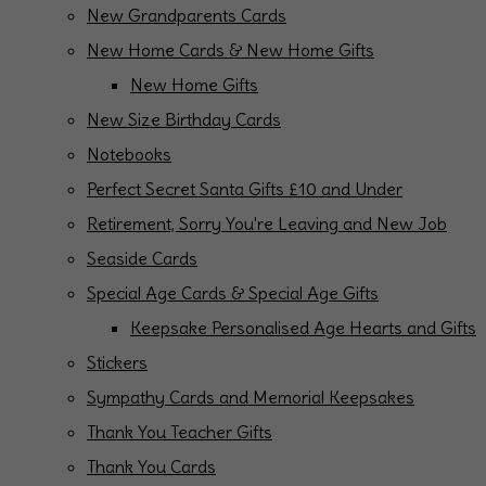
New Grandparents Cards
New Home Cards & New Home Gifts
New Home Gifts
New Size Birthday Cards
Notebooks
Perfect Secret Santa Gifts £10 and Under
Retirement, Sorry You're Leaving and New Job
Seaside Cards
Special Age Cards & Special Age Gifts
Keepsake Personalised Age Hearts and Gifts
Stickers
Sympathy Cards and Memorial Keepsakes
Thank You Teacher Gifts
Thank You Cards