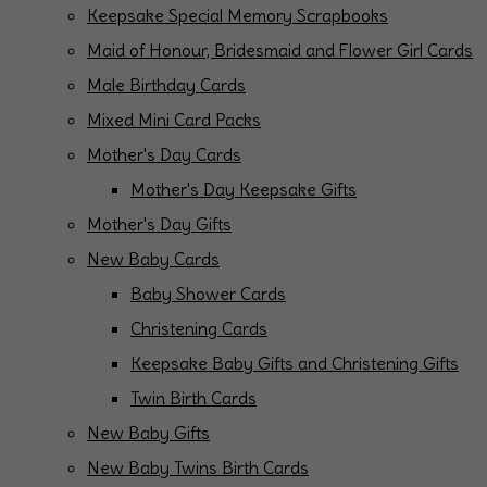
Keepsake Special Memory Scrapbooks
Maid of Honour, Bridesmaid and Flower Girl Cards
Male Birthday Cards
Mixed Mini Card Packs
Mother's Day Cards
Mother's Day Keepsake Gifts
Mother's Day Gifts
New Baby Cards
Baby Shower Cards
Christening Cards
Keepsake Baby Gifts and Christening Gifts
Twin Birth Cards
New Baby Gifts
New Baby Twins Birth Cards