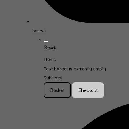
basket
Basket
Items
Your basket is currently empty
Sub Total
Basket
Checkout